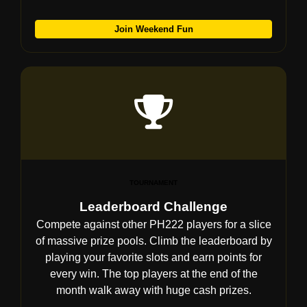
Join Weekend Fun
TOURNAMENT
Leaderboard Challenge
Compete against other PH222 players for a slice
of massive prize pools. Climb the leaderboard by
playing your favorite slots and earn points for
every win. The top players at the end of the
month walk away with huge cash prizes.