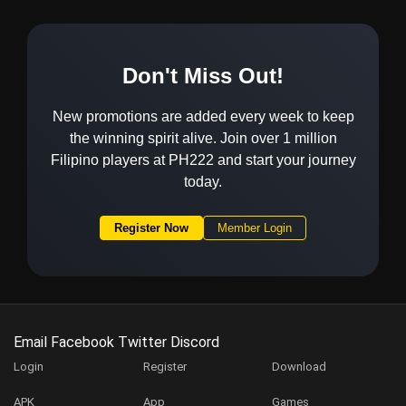
Don't Miss Out!
New promotions are added every week to keep
the winning spirit alive. Join over 1 million
Filipino players at PH222 and start your journey
today.
Register Now
Member Login
Email
Facebook
Twitter
Discord
Login
Register
Download
APK
App
Games