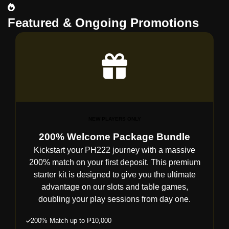
Featured & Ongoing Promotions
NEW PLAYERS ONLY
200% Welcome Package Bundle
Kickstart your PH222 journey with a massive
200% match on your first deposit. This premium
starter kit is designed to give you the ultimate
advantage on our slots and table games,
doubling your play sessions from day one.
200% Match up to ₱10,000