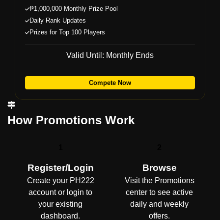
₱1,000,000 Monthly Prize Pool
Daily Rank Updates
Prizes for Top 100 Players
Valid Until: Monthly Ends
Compete Now
How Promotions Work
1
2
Register/Login
Browse
Create your PH222
Visit the Promotions
account or login to
center to see active
your existing
daily and weekly
dashboard.
offers.