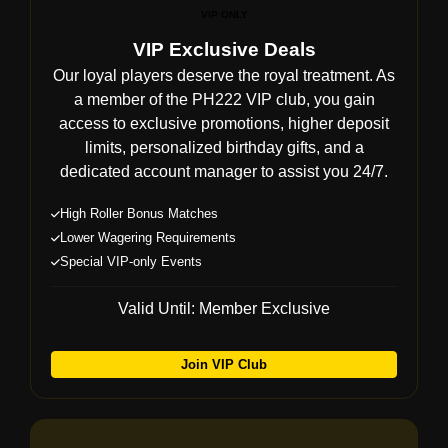
VIP ONLY
VIP Exclusive Deals
Our loyal players deserve the royal treatment. As
a member of the PH222 VIP club, you gain
access to exclusive promotions, higher deposit
limits, personalized birthday gifts, and a
dedicated account manager to assist you 24/7.
High Roller Bonus Matches
Lower Wagering Requirements
Special VIP-only Events
Valid Until: Member Exclusive
Join VIP Club