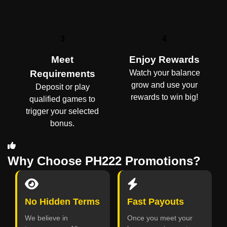
3
4
Meet
Enjoy Rewards
Requirements
Watch your balance
grow and use your
Deposit or play
rewards to win big!
qualified games to
trigger your selected
bonus.
Why Choose PH222 Promotions?
No Hidden Terms
Fast Payouts
We believe in
Once you meet your