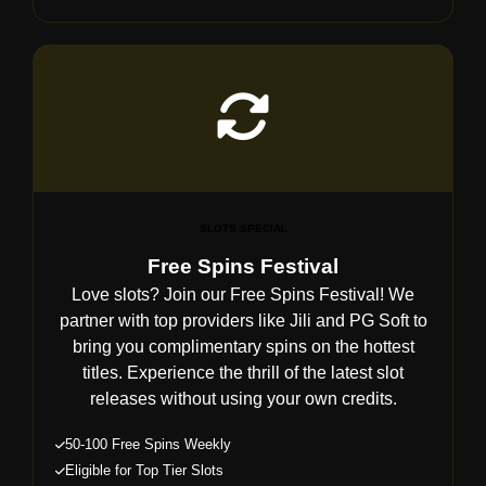
SLOTS SPECIAL
Free Spins Festival
Love slots? Join our Free Spins Festival! We
partner with top providers like Jili and PG Soft to
bring you complimentary spins on the hottest
titles. Experience the thrill of the latest slot
releases without using your own credits.
50-100 Free Spins Weekly
Eligible for Top Tier Slots