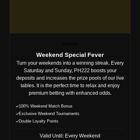
WEEKEND
Weekend Special Fever
Turn your weekends into a winning streak. Every
Saturday and Sunday, PH222 boosts your
deposits and increases the prize pools of our live
tables. It is the perfect time to relax and enjoy
premium betting with enhanced odds.
100% Weekend Match Bonus
Exclusive Weekend Tournaments
Double Loyalty Points
Valid Until: Every Weekend