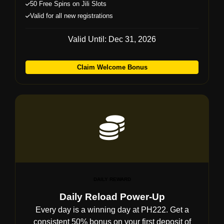
50 Free Spins on Jili Slots
Valid for all new registrations
Valid Until: Dec 31, 2026
Claim Welcome Bonus
DAILY REWARD
Daily Reload Power-Up
Every day is a winning day at PH222. Get a
consistent 50% bonus on your first deposit of