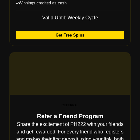
Winnings credited as cash
Valid Until: Weekly Cycle
Get Free Spins
REFERRAL
Refer a Friend Program
Share the excitement of PH222 with your friends
and get rewarded. For every friend who registers
and makes their first deposit using your link, both