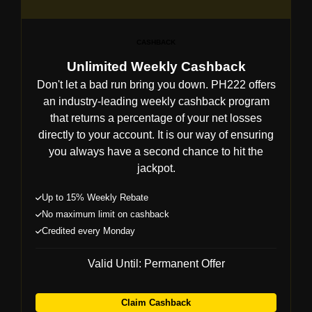
CASHBACK
Unlimited Weekly Cashback
Don't let a bad run bring you down. PH222 offers
an industry-leading weekly cashback program
that returns a percentage of your net losses
directly to your account. It is our way of ensuring
you always have a second chance to hit the
jackpot.
Up to 15% Weekly Rebate
No maximum limit on cashback
Credited every Monday
Valid Until: Permanent Offer
Claim Cashback