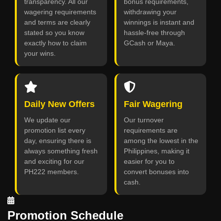
transparency. All our
bonus requirements,
wagering requirements
withdrawing your
and terms are clearly
winnings is instant and
stated so you know
hassle-free through
exactly how to claim
GCash or Maya.
your wins.
Daily New Offers
Fair Wagering
We update our
Our turnover
promotion list every
requirements are
day, ensuring there is
among the lowest in the
always something fresh
Philippines, making it
and exciting for our
easier for you to
PH222 members.
convert bonuses into
cash.
Promotion Schedule