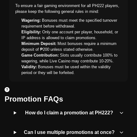
To ensure a fair gaming environment for all PH222 players,
please keep the following general rules in mind:
Wagering:
Bonuses must meet the specified turnover
requirement before withdrawal.
Eligibility:
Only one account per player, household, or
IP address is allowed to claim promotions.
Minimum Deposit:
Most bonuses require a minimum
deposit of ₱200 unless stated otherwise.
Game Contribution:
Slots usually contribute 100% to
wagering, while Live Casino may contribute 10-20%.
Validity:
Bonuses must be used within the validity
period or they will be forfeited.
Promotion FAQs
How do I claim a promotion at PH222?
Can I use multiple promotions at once?