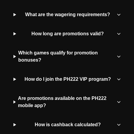
What are the wagering requirements?
How long are promotions valid?
Which games qualify for promotion
bonuses?
How do I join the PH222 VIP program?
Are promotions available on the PH222
mobile app?
How is cashback calculated?