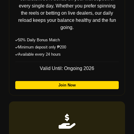
every single day. Whether you prefer spinning
the reels or betting on live dealers, our daily
reload keeps your balance healthy and the fun
going.
50% Daily Bonus Match
Minimum deposit only ₱200
Available every 24 hours
Valid Until: Ongoing 2026
Join Now