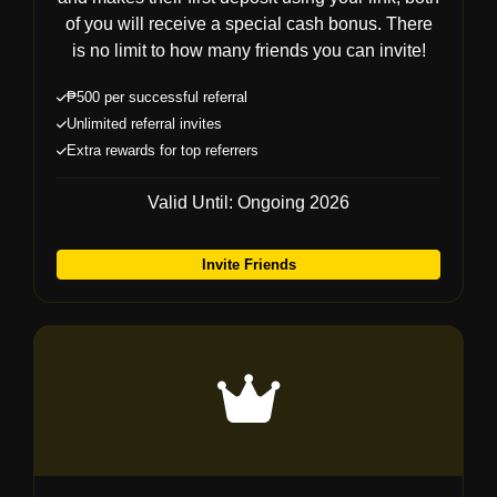
of you will receive a special cash bonus. There
is no limit to how many friends you can invite!
₱500 per successful referral
Unlimited referral invites
Extra rewards for top referrers
Valid Until: Ongoing 2026
Invite Friends