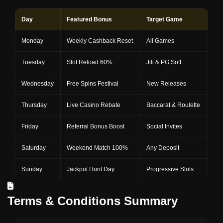
Day
Featured Bonus
Target Game
Monday
Weekly Cashback Reset
All Games
Tuesday
Slot Reload 60%
Jili & PG Soft
Wednesday
Free Spins Festival
New Releases
Thursday
Live Casino Rebate
Baccarat & Roulette
Friday
Referral Bonus Boost
Social Invites
Saturday
Weekend Match 100%
Any Deposit
Sunday
Jackpot Hunt Day
Progressive Slots
Terms & Conditions Summary