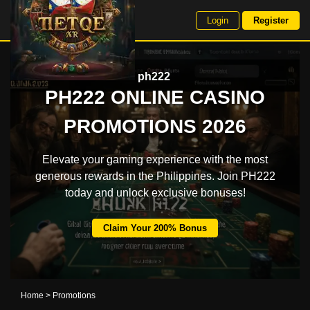
Login
Register
ph222
PH222 ONLINE CASINO
PROMOTIONS 2026
Elevate your gaming experience with the most
generous rewards in the Philippines. Join PH222
today and unlock exclusive bonuses!
Claim Your 200% Bonus
Home
>
Promotions