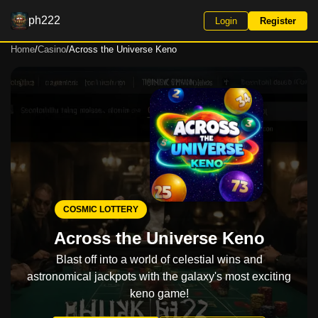
ph222
Login
Register
Home
/
Casino
/
Across the Universe Keno
COSMIC LOTTERY
Across the Universe Keno
Blast off into a world of celestial wins and
astronomical jackpots with the galaxy's most exciting
keno game!