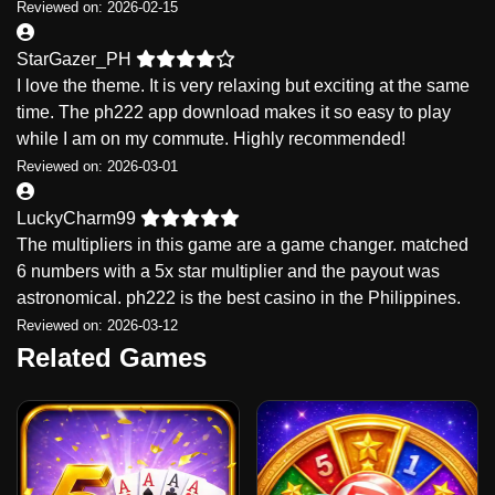
Reviewed on: 2026-02-15
StarGazer_PH
I love the theme. It is very relaxing but exciting at the same
time. The ph222 app download makes it so easy to play
while I am on my commute. Highly recommended!
Reviewed on: 2026-03-01
LuckyCharm99
The multipliers in this game are a game changer. matched
6 numbers with a 5x star multiplier and the payout was
astronomical. ph222 is the best casino in the Philippines.
Reviewed on: 2026-03-12
Related Games