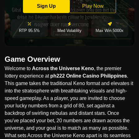
Sign Up
Play Now
RTP 95.5%
Med Volatility
Max Win 5000x
Game Overview
Welcome to
Across the Universe Keno
, the premier
lottery experience at
ph222 Online Casino Philippines
.
This game takes the traditional Keno format and elevates it
into the stratosphere with breathtaking visuals and high-
speed gameplay. As a player, you are invited to choose
your lucky numbers from a grid of 80, set against a
backdrop of swirling nebulas and distant stars. Once
you've placed your bet, 20 numbers are drawn across the
universe, and your goal is to match as many as possible.
What sets Across the Universe Keno apart is its seamless