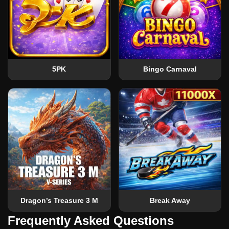
5PK
Bingo Carnaval
Dragon’s Treasure 3 M
Break Away
Frequently Asked Questions