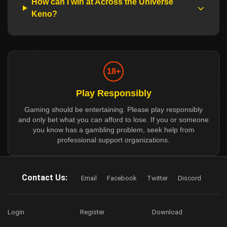
How can I win at Across the Universe
Keno?
18+
Play Responsibly
Gaming should be entertaining. Please play responsibly
and only bet what you can afford to lose. If you or someone
you know has a gambling problem, seek help from
professional support organizations.
Contact Us:
Email
Facebook
Twitter
Discord
Login
Register
Download