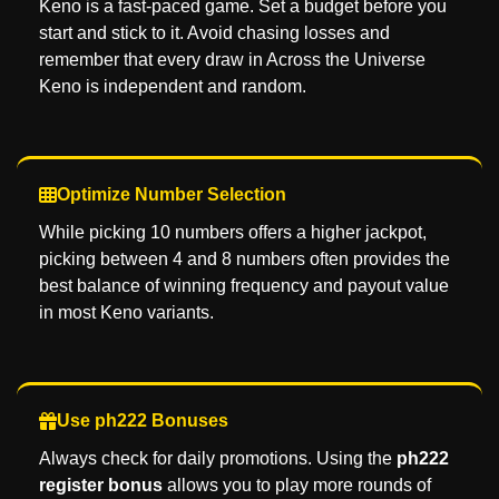
Keno is a fast-paced game. Set a budget before you
start and stick to it. Avoid chasing losses and
remember that every draw in Across the Universe
Keno is independent and random.
Optimize Number Selection
While picking 10 numbers offers a higher jackpot,
picking between 4 and 8 numbers often provides the
best balance of winning frequency and payout value
in most Keno variants.
Use ph222 Bonuses
Always check for daily promotions. Using the
ph222
register bonus
allows you to play more rounds of