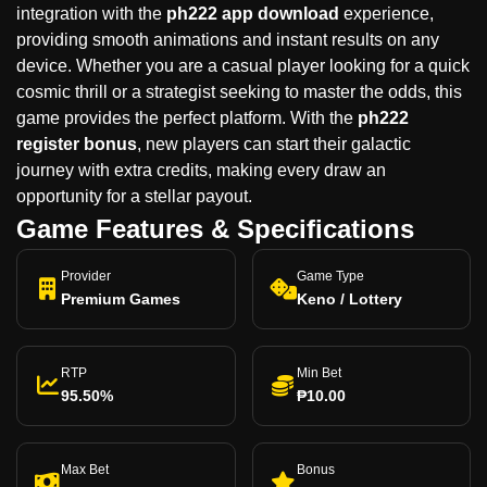
integration with the
ph222 app download
experience,
providing smooth animations and instant results on any
device. Whether you are a casual player looking for a quick
cosmic thrill or a strategist seeking to master the odds, this
game provides the perfect platform. With the
ph222
register bonus
, new players can start their galactic
journey with extra credits, making every draw an
opportunity for a stellar payout.
Game Features & Specifications
Provider
Game Type
Premium Games
Keno / Lottery
RTP
Min Bet
95.50%
₱10.00
Max Bet
Bonus