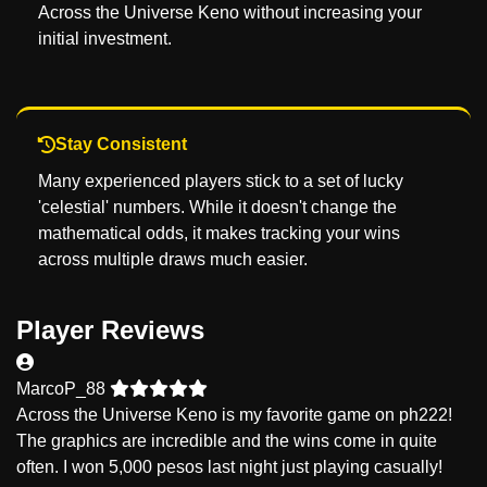
Across the Universe Keno without increasing your
initial investment.
Stay Consistent
Many experienced players stick to a set of lucky
'celestial' numbers. While it doesn't change the
mathematical odds, it makes tracking your wins
across multiple draws much easier.
Player Reviews
MarcoP_88
Across the Universe Keno is my favorite game on ph222!
The graphics are incredible and the wins come in quite
often. I won 5,000 pesos last night just playing casually!