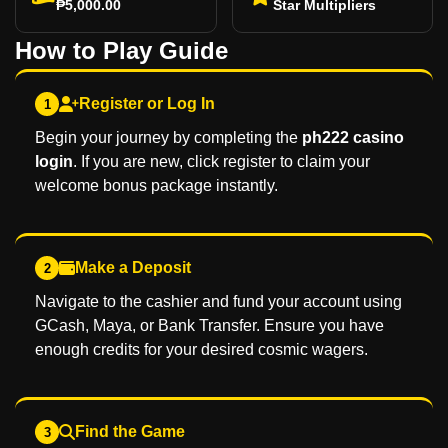
₱5,000.00
Star Multipliers
How to Play Guide
Register or Log In
1
Begin your journey by completing the
ph222 casino
login
. If you are new, click register to claim your
welcome bonus package instantly.
Make a Deposit
2
Navigate to the cashier and fund your account using
GCash, Maya, or Bank Transfer. Ensure you have
enough credits for your desired cosmic wagers.
Find the Game
3