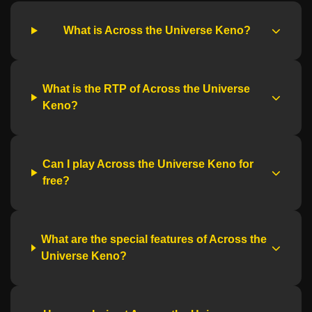
What is Across the Universe Keno?
What is the RTP of Across the Universe
Keno?
Can I play Across the Universe Keno for
free?
What are the special features of Across the
Universe Keno?