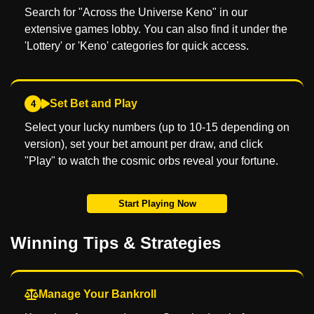
Search for "Across the Universe Keno" in our
extensive games lobby. You can also find it under the
'Lottery' or 'Keno' categories for quick access.
Set Bet and Play
4
Select your lucky numbers (up to 10-15 depending on
version), set your bet amount per draw, and click
"Play" to watch the cosmic orbs reveal your fortune.
Start Playing Now
Winning Tips & Strategies
Manage Your Bankroll