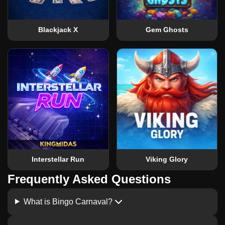
Blackjack X
Gem Ghosts
Interstellar Run
Viking Glory
Frequently Asked Questions
What is Bingo Carnaval?