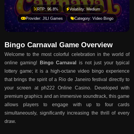
RTP: 96.8%
Volatility: Medium
Provider: JILI Games
Category: Video Bingo
Bingo Carnaval Game Overview
Welcome to the most colorful celebration in the world of
online gaming!
Bingo Carnaval
is not just your typical
lottery game; it is a high-octane video bingo experience
that brings the spirit of a Rio de Janeiro festival directly to
your screen at
ph222 Online Casino
. Developed with
premium graphics and an immersive soundtrack, this game
allows players to engage with up to four cards
simultaneously, significantly increasing the thrill of every
draw.