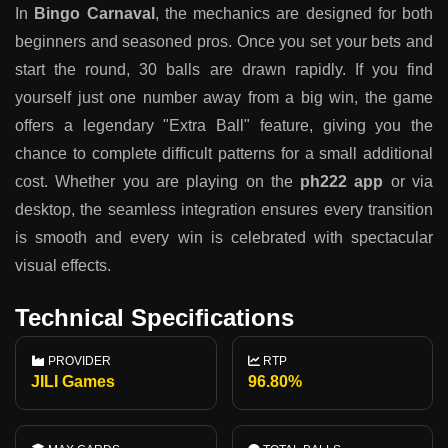
In
Bingo Carnaval
, the mechanics are designed for both
beginners and seasoned pros. Once you set your bets and
start the round, 30 balls are drawn rapidly. If you find
yourself just one number away from a big win, the game
offers a legendary "Extra Ball" feature, giving you the
chance to complete difficult patterns for a small additional
cost. Whether you are playing on the
ph222 app
or via
desktop, the seamless integration ensures every transition
is smooth and every win is celebrated with spectacular
visual effects.
Technical Specifications
PROVIDER
RTP
JILI Games
96.80%