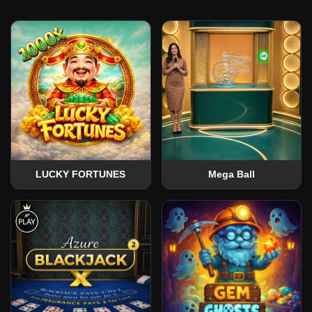
LUCKY FORTUNES
Mega Ball