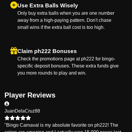
Use Extra Balls Wisely
Only buy extra balls when you are one number
away from a high-paying pattern. Don't chase
small wins if the extra ball cost is too high.
Claim ph222 Bonuses
Check the promotions page at ph222 for bingo-
specific deposit bonuses. These extra funds give
you more rounds to play and win.
Player Reviews
JuanDelaCruz88
"Bingo Carnaval is my absolute favorite on ph222! The