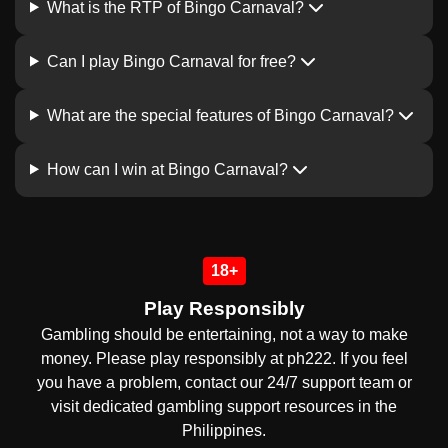
What is the RTP of Bingo Carnaval?
Can I play Bingo Carnaval for free?
What are the special features of Bingo Carnaval?
How can I win at Bingo Carnaval?
18+
Play Responsibly
Gambling should be entertaining, not a way to make
money. Please play responsibly at
ph222
. If you feel
you have a problem, contact our 24/7 support team or
visit dedicated gambling support resources in the
Philippines.