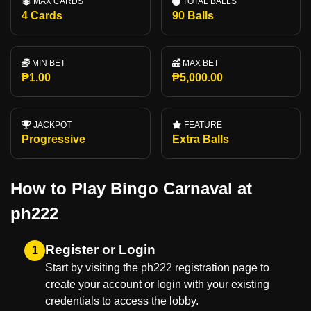
MAX CARDS
TOTAL BALLS
4 Cards
90 Balls
MIN BET
MAX BET
₱1.00
₱5,000.00
JACKPOT
FEATURE
Progressive
Extra Balls
How to Play Bingo Carnaval at
ph222
Register or Login
1
Start by visiting the
ph222 registration page
to
create your account or login with your existing
credentials to access the lobby.