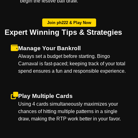
begin the festive ball draw.
Join ph222 & Play Now
Expert Winning Tips & Strategies
Manage Your Bankroll
Always set a budget before starting. Bingo
Carnaval is fast-paced; keeping track of your total
spend ensures a fun and responsible experience.
Play Multiple Cards
Using 4 cards simultaneously maximizes your
chances of hitting multiple patterns in a single
draw, making the RTP work better in your favor.