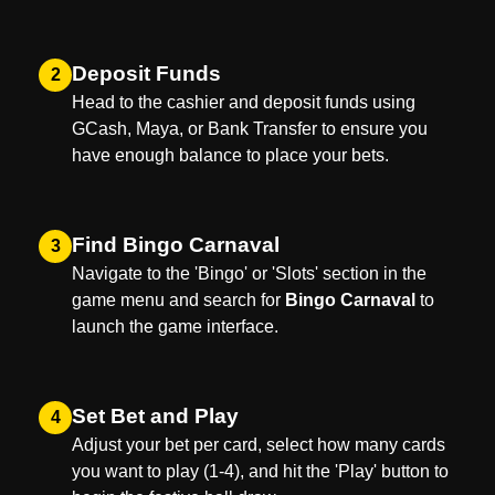
Deposit Funds
2
Head to the cashier and deposit funds using
GCash, Maya, or Bank Transfer to ensure you
have enough balance to place your bets.
Find Bingo Carnaval
3
Navigate to the 'Bingo' or 'Slots' section in the
game menu and search for
Bingo Carnaval
to
launch the game interface.
Set Bet and Play
4
Adjust your bet per card, select how many cards
you want to play (1-4), and hit the 'Play' button to