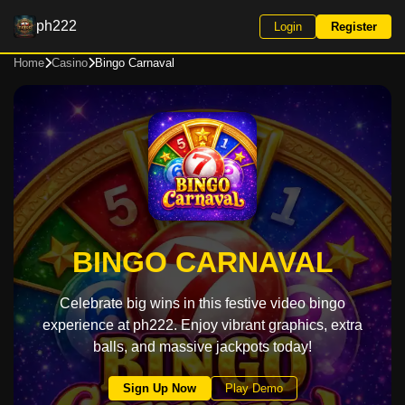
ph222
Login
Register
Home
Casino
Bingo Carnaval
BINGO CARNAVAL
Celebrate big wins in this festive video bingo
experience at ph222. Enjoy vibrant graphics, extra
balls, and massive jackpots today!
Sign Up Now
Play Demo