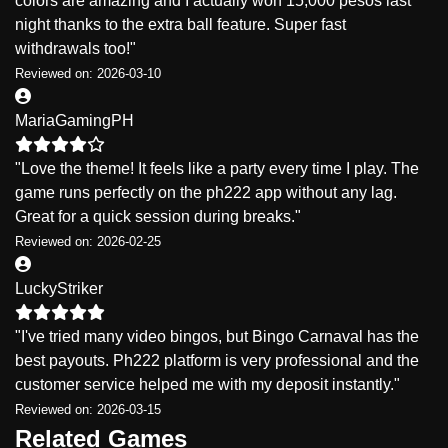
colors are amazing and I actually won 15,000 pesos last
night thanks to the extra ball feature. Super fast
withdrawals too!"
Reviewed on: 2026-03-10
MariaGamingPH
"Love the theme! It feels like a party every time I play. The
game runs perfectly on the ph222 app without any lag.
Great for a quick session during breaks."
Reviewed on: 2026-02-25
LuckyStriker
"I've tried many video bingos, but Bingo Carnaval has the
best payouts. Ph222 platform is very professional and the
customer service helped me with my deposit instantly."
Reviewed on: 2026-03-15
Related Games