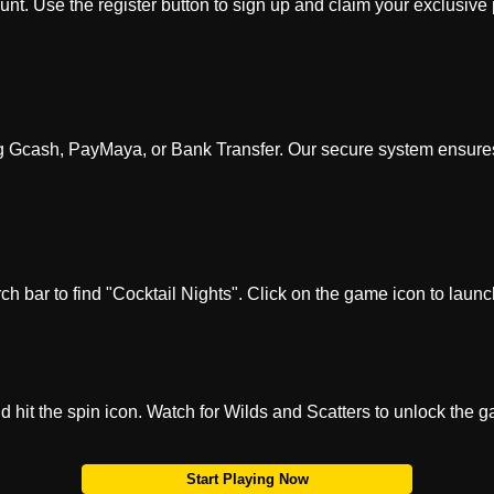
unt. Use the register button to sign up and claim your exclusive 
 Gcash, PayMaya, or Bank Transfer. Our secure system ensures y
ch bar to find "Cocktail Nights". Click on the game icon to launc
nd hit the spin icon. Watch for Wilds and Scatters to unlock the
Start Playing Now