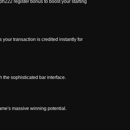
ph222 register bonus to boost your starting
our transaction is credited instantly for
h the sophisticated bar interface.
 game's massive winning potential.