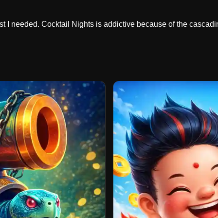
 I needed. Cocktail Nights is addictive because of the cascadin