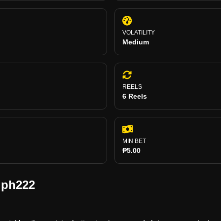
VOLATILITY
Medium
REELS
6 Reels
MIN BET
₱5.00
 ph222