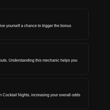
 give yourself a chance to trigger the bonus
ayouts. Understanding this mechanic helps you
 Cocktail Nights, increasing your overall odds