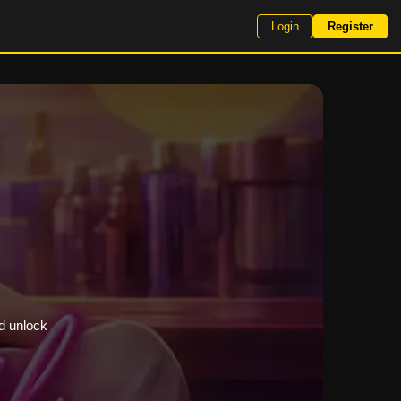
Login
Register
nd unlock