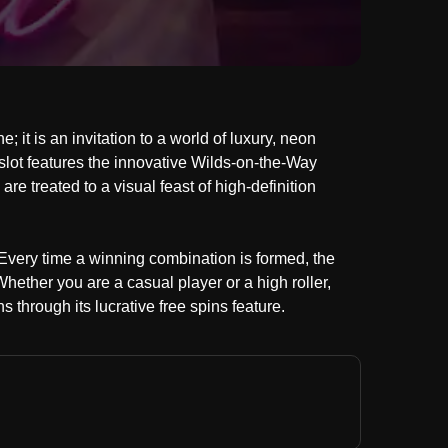
 it is an invitation to a world of luxury, neon
o slot features the innovative Wilds-on-the-Way
 treated to a visual feast of high-definition
. Every time a winning combination is formed, the
Whether you are a casual player or a high roller,
 through its lucrative free spins feature.