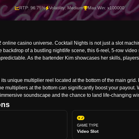
RTP: 96.75%
Volatility: Medium
Max Win: x100000
nline casino universe. Cocktail Nights is not just a slot machine;
he backdrop of a bustling nightlife scene, this 6-reel, 5-row vide
ictable. As the bartender Kim showcases her skills, players are
ts unique multiplier reel located at the bottom of the main grid
e multipliers at the bottom can significantly boost your payout. 
ts immersive soundscape and the chance to land life-changing wins
ons
GAME TYPE
Video Slot