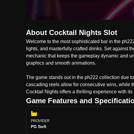
About Cocktail Nights Slot
Welcome to the most sophisticated bar in the ph222 o
lights, and masterfully crafted drinks. Set against t
mechanic that keeps the gameplay dynamic and unpred
graphics and smooth animations.
The game stands out in the ph222 collection due to i
cascading reels allow for consecutive wins, while th
Cocktail Nights offers a thrilling experience with i
Game Features and Specificati
PROVIDER
PG Soft