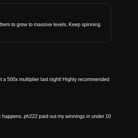
 them to grow to massive levels. Keep spinning
it a 500x multiplier last night! Highly recommended
magic happens. ph222 paid out my winnings in under 10