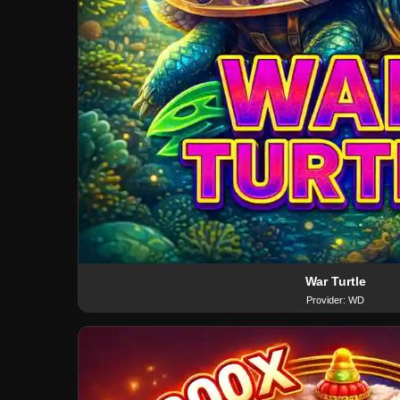
War Turtle
Provider: WD