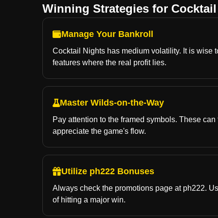
Winning Strategies for Cocktail
Manage Your Bankroll
Cocktail Nights has medium volatility. It is wise 
features where the real profit lies.
Master Wilds-on-the-Way
Pay attention to the framed symbols. These can t
appreciate the game's flow.
Utilize ph222 Bonuses
Always check the promotions page at ph222. Usin
of hitting a major win.