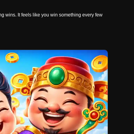
g wins. It feels like you win something every few