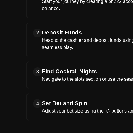
Start your journey by creating a ph222 acco
balance.
Deposit Funds
2
Head to the cashier and deposit funds using
seamless play.
Find Cocktail Nights
3
Navigate to the slots section or use the sear
Set Bet and Spin
4
Adjust your bet size using the +/- buttons a