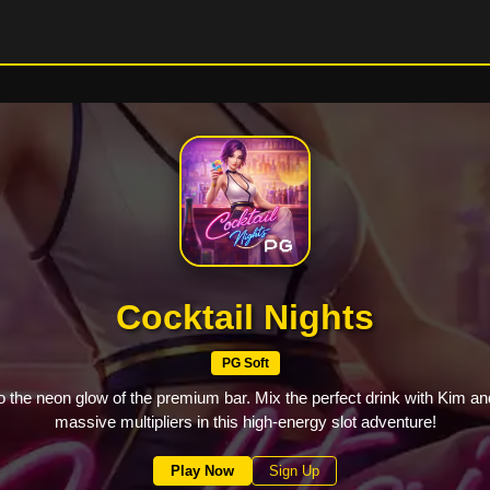
Cocktail Nights
PG Soft
o the neon glow of the premium bar. Mix the perfect drink with Kim a
massive multipliers in this high-energy slot adventure!
Play Now
Sign Up