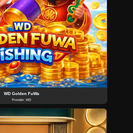
WD Golden FuWa
Provider: WD