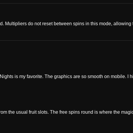
. Multipliers do not reset between spins in this mode, allowing
 Nights is my favorite. The graphics are so smooth on mobile. I h
nt from the usual fruit slots. The free spins round is where the 