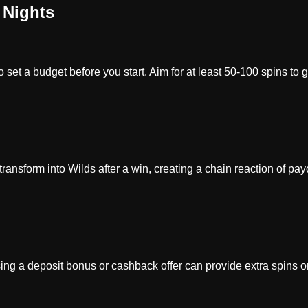
 Nights
to set a budget before you start. Aim for at least 50-100 spins to
ransform into Wilds after a win, creating a chain reaction of p
g a deposit bonus or cashback offer can provide extra spins on