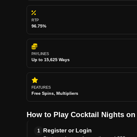
RTP
96.75%
PAYLINES
Up to 15,625 Ways
FEATURES
Free Spins, Multipliers
How to Play Cocktail Nights on
Register or Login
1