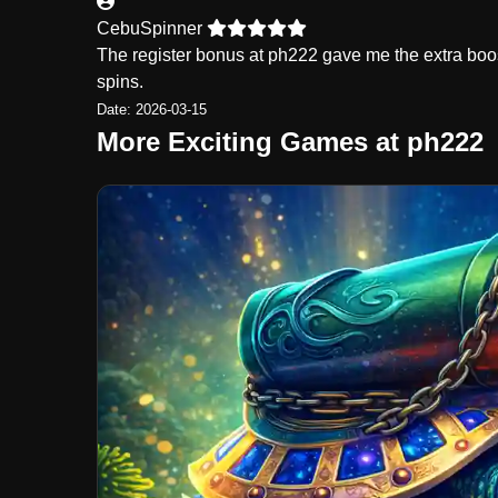
CebuSpinner
The register bonus at ph222 gave me the extra boost
spins.
Date: 2026-03-15
More Exciting Games at ph222