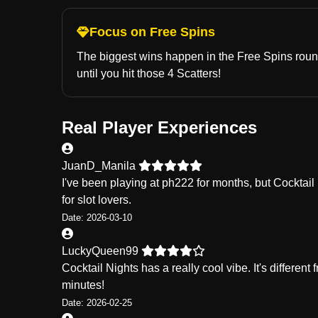
Focus on Free Spins
The biggest wins happen in the Free Spins round
until you hit those 4 Scatters!
Real Player Experiences
JuanD_Manila
I've been playing at ph222 for months, but Cocktail
for slot lovers.
Date: 2026-03-10
LuckyQueen99
Cocktail Nights has a really cool vibe. It's differe
minutes!
Date: 2026-02-25