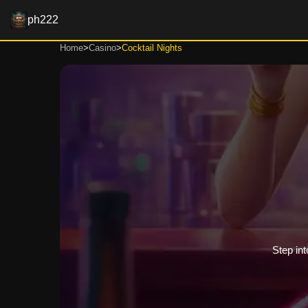
ph222
Home
>
Casino
>
Cocktail Nights
Step int