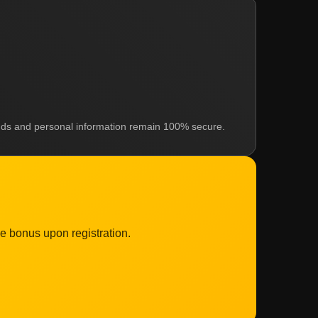
 funds and personal information remain 100% secure.
e bonus upon registration.