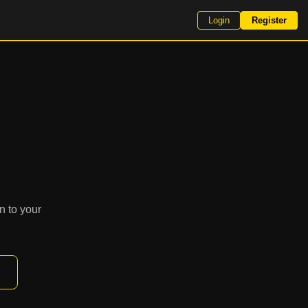
Login
Register
n to your