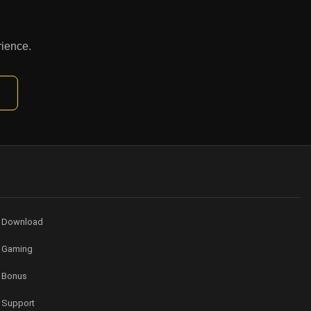
ience.
Download
Gaming
Bonus
Support