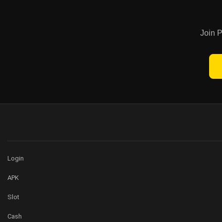
Join 
Login
APK
Slot
Cash