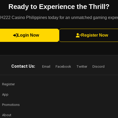
Ready to Experience the Thrill?
PH222 Casino Philippines today for an unmatched gaming exper
Login Now
Register Now
Contact Us:
Email
Facebook
Twitter
Discord
Register
App
Promotions
About