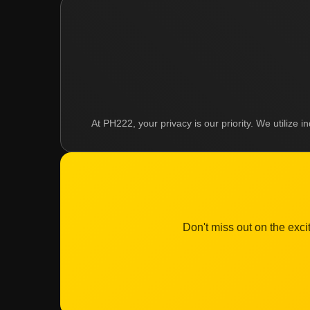
At PH222, your privacy is our priority. We utilize
Don't miss out on the exc