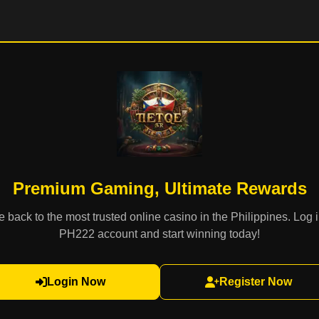
Premium Gaming, Ultimate Rewards
back to the most trusted online casino in the Philippines. Log i
PH222 account and start winning today!
Login Now
Register Now