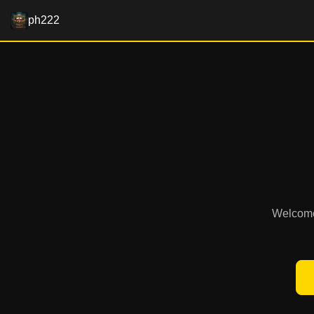
ph222
Welcome 