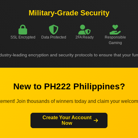
Military-Grade Security
SSL Encrypted
Data Protected
2FA Ready
Responsible
Gaming
 industry-leading encryption and security protocols to ensure that your
New to PH222 Philippines?
itement! Join thousands of winners today and claim your welcom
Create Your Account
Now