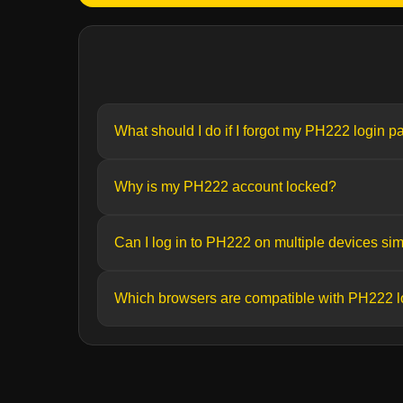
What should I do if I forgot my PH222 login 
Why is my PH222 account locked?
Can I log in to PH222 on multiple devices si
Which browsers are compatible with PH222 l