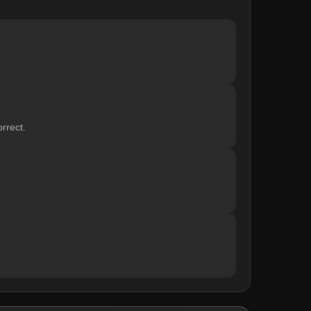
rrect.