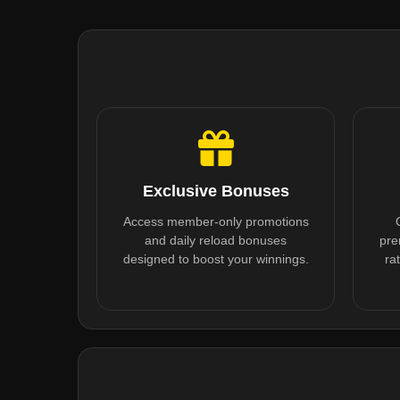
Exclusive Bonuses
Access member-only promotions
and daily reload bonuses
pre
designed to boost your winnings.
ra