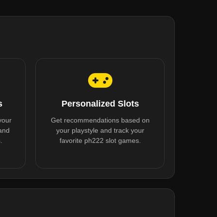
s
Personalized Slots
your
Get recommendations based on
and
your playstyle and track your
.
favorite ph222 slot games.