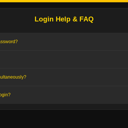
Login Help & FAQ
password?
multaneously?
ogin?