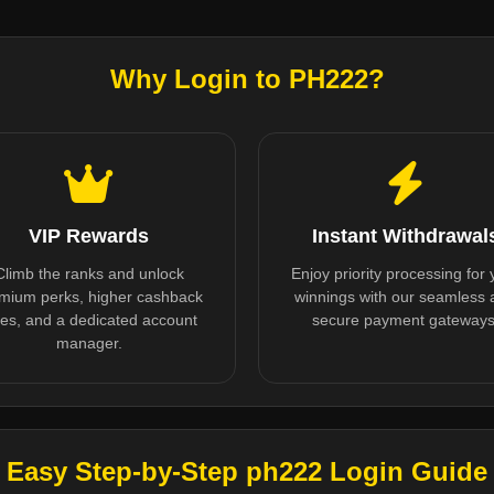
Why Login to PH222?
VIP Rewards
Instant Withdrawal
Climb the ranks and unlock
Enjoy priority processing for 
mium perks, higher cashback
winnings with our seamless 
tes, and a dedicated account
secure payment gateways
manager.
Easy Step-by-Step ph222 Login Guide