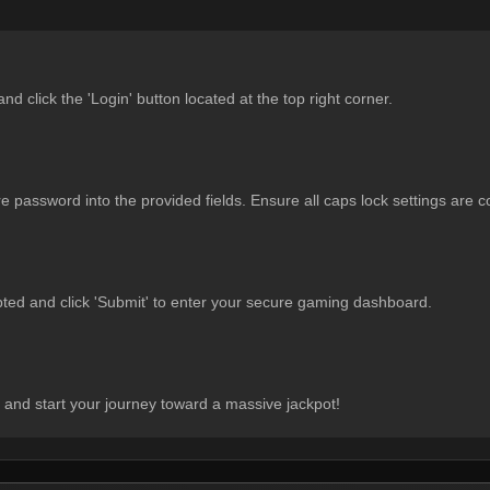
nd click the 'Login' button located at the top right corner.
password into the provided fields. Ensure all caps lock settings are co
mpted and click 'Submit' to enter your secure gaming dashboard.
s and start your journey toward a massive jackpot!