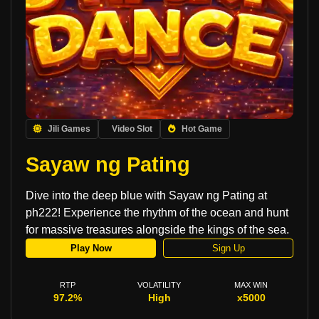
Jili Games
Video Slot
Hot Game
Sayaw ng Pating
Dive into the deep blue with Sayaw ng Pating at
ph222! Experience the rhythm of the ocean and hunt
for massive treasures alongside the kings of the sea.
Play Now
Sign Up
RTP
VOLATILITY
MAX WIN
97.2%
High
x5000