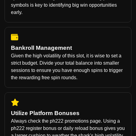
symbols is key to identifying big win opportunities
early.
Bankroll Management
Given the high volatility of this slot, it is wise to set a
strict budget. Divide your total balance into smaller
sessions to ensure you have enough spins to trigger
the rewarding free spin rounds.
Utilize Platform Bonuses
Always check the ph222 promotions page. Using a
ph222 register bonus or daily reload bonus gives you
a larger cushion to weather the shark's high volatility