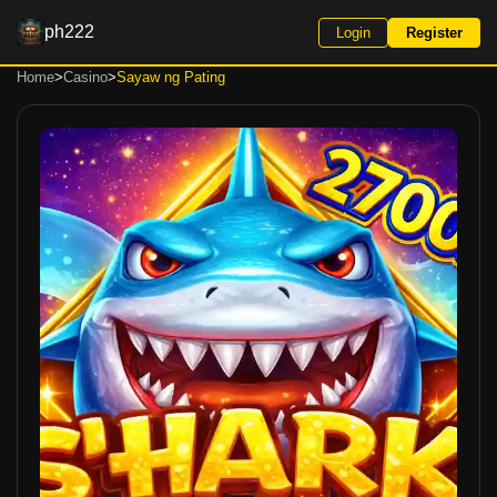
ph222
Login
Register
Home
>
Casino
>
Sayaw ng Pating