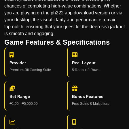
chances of completing high-value combinations. Whether
you are playing on the ph222 app download version or via
your desktop, the visual clarity and performance remain
top-notch, ensuring that your quest for the deep-sea jackpot
is smooth and engaging.
Game Features & Specifications
Provider
Reel Layout
Premium Jili Gaming Suite
5 Reels x 3 Rows
Bet Range
Bonus Features
₱1.00 - ₱5,000.00
Free Spins & Multipliers