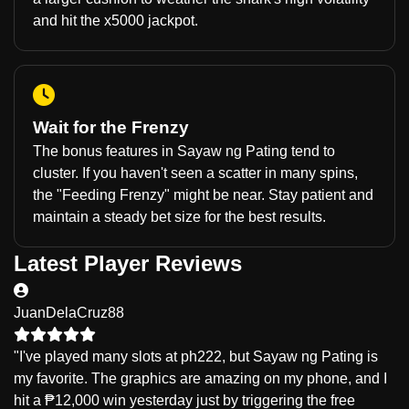
and hit the x5000 jackpot.
Wait for the Frenzy
The bonus features in Sayaw ng Pating tend to
cluster. If you haven't seen a scatter in many spins,
the "Feeding Frenzy" might be near. Stay patient and
maintain a steady bet size for the best results.
Latest Player Reviews
JuanDelaCruz88
"I've played many slots at ph222, but Sayaw ng Pating is
my favorite. The graphics are amazing on my phone, and I
hit a ₱12,000 win yesterday just by triggering the free