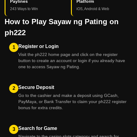
Paylines
Platform
243 Ways to Win
iOS, Android & Web
How to Play Sayaw ng Pating on
ph222
Register or Login
1
Visit the
ph222 home page
and click on the register
button to create an account or login if you already have
one to access Sayaw ng Pating.
Secure Deposit
2
Go to the cashier and make a deposit using GCash,
PayMaya, or Bank Transfer to claim your ph222 register
bonus for extra credits.
Search for Game
3
Navigate to the
casino slots category
and search for