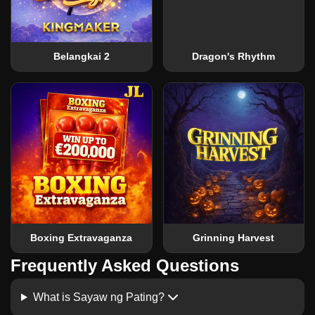
Belangkai 2
Dragon's Rhythm
Boxing Extravaganza
Grinning Harvest
Frequently Asked Questions
What is Sayaw ng Pating?