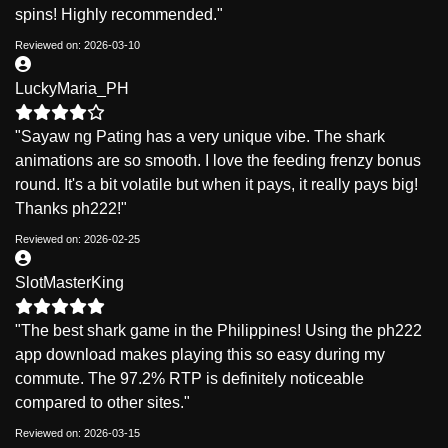
spins! Highly recommended."
Reviewed on: 2026-03-10
LuckyMaria_PH
"Sayaw ng Pating has a very unique vibe. The shark
animations are so smooth. I love the feeding frenzy bonus
round. It's a bit volatile but when it pays, it really pays big!
Thanks ph222!"
Reviewed on: 2026-02-25
SlotMasterKing
"The best shark game in the Philippines! Using the ph222
app download makes playing this so easy during my
commute. The 97.2% RTP is definitely noticeable
compared to other sites."
Reviewed on: 2026-03-15