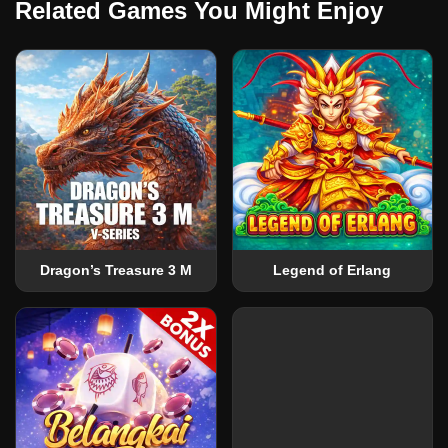
Related Games You Might Enjoy
Dragon’s Treasure 3 M
Legend of Erlang