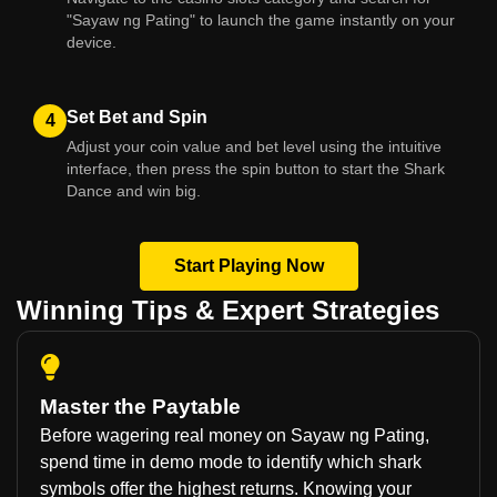
"Sayaw ng Pating" to launch the game instantly on your
device.
Set Bet and Spin
4
Adjust your coin value and bet level using the intuitive
interface, then press the spin button to start the Shark
Dance and win big.
Start Playing Now
Winning Tips & Expert Strategies
Master the Paytable
Before wagering real money on Sayaw ng Pating,
spend time in demo mode to identify which shark
symbols offer the highest returns. Knowing your