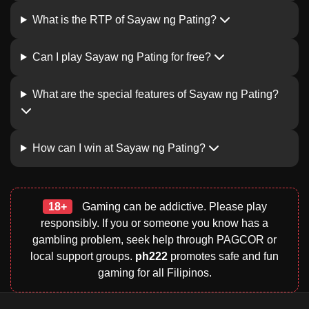
What is the RTP of Sayaw ng Pating?
Can I play Sayaw ng Pating for free?
What are the special features of Sayaw ng Pating?
How can I win at Sayaw ng Pating?
18+
Gaming can be addictive. Please play
responsibly. If you or someone you know has a
gambling problem, seek help through PAGCOR or
local support groups.
ph222
promotes safe and fun
gaming for all Filipinos.