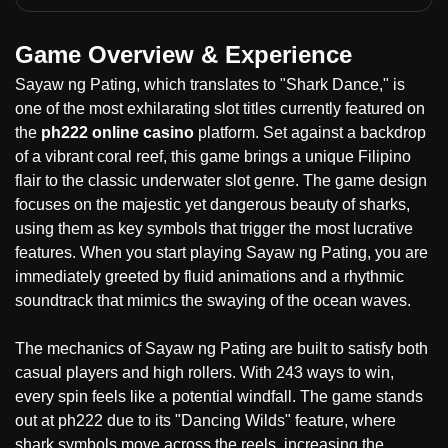
Game Overview & Experience
Sayaw ng Pating, which translates to "Shark Dance," is
one of the most exhilarating slot titles currently featured on
the
ph222 online casino
platform. Set against a backdrop
of a vibrant coral reef, this game brings a unique Filipino
flair to the classic underwater slot genre. The game design
focuses on the majestic yet dangerous beauty of sharks,
using them as key symbols that trigger the most lucrative
features. When you start playing Sayaw ng Pating, you are
immediately greeted by fluid animations and a rhythmic
soundtrack that mimics the swaying of the ocean waves.
The mechanics of Sayaw ng Pating are built to satisfy both
casual players and high rollers. With 243 ways to win,
every spin feels like a potential windfall. The game stands
out at ph222 due to its "Dancing Wilds" feature, where
shark symbols move across the reels, increasing the