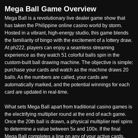
Mega Ball Game Overview
Mega Ball is a revolutionary live dealer game show that
has taken the Philippine online casino world by storm.
Hosted in a vibrant, high-energy studio, this game blends
the familiarity of bingo with the excitement of a lottery draw.
At ph222, players can enjoy a seamless streaming
experience as they watch 51 colorful balls spin in the
custom-built ball drawing machine. The objective is simple:
purchase your cards and watch as the machine draws 20
balls. As the numbers are called, your cards are
automatically marked, and the potential winnings for each
card are updated in real-time.
What sets Mega Ball apart from traditional casino games is
the electrifying multiplier round at the end of each game.
Once the 20th ball is drawn, a physical multiplier reel spins
to determine a value between 5x and 100x. If the final
Mega Ball completes a line on any of your active cards,