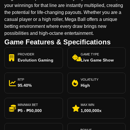
your winnings for that line are instantly multiplied, creating
the potential for life-changing payouts. Whether you are a
casual player or a high roller, Mega Ball offers a unique
betting environment where every draw brings new
possibilities and high-octane entertainment.
Game Features & Specifications
PROVIDER
GAME TYPE
Evolution Gaming
Live Game Show
RTP
VOLATILITY
95.40%
High
MIN/MAX BET
MAX WIN
₱5 - ₱50,000
1,000,000x