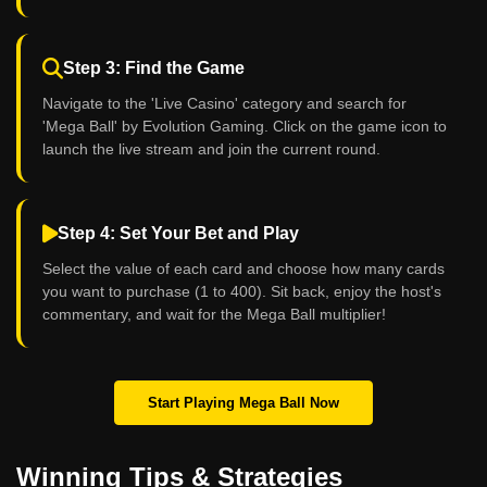
Step 3: Find the Game
Navigate to the 'Live Casino' category and search for
'Mega Ball' by Evolution Gaming. Click on the game icon to
launch the live stream and join the current round.
Step 4: Set Your Bet and Play
Select the value of each card and choose how many cards
you want to purchase (1 to 400). Sit back, enjoy the host's
commentary, and wait for the Mega Ball multiplier!
Start Playing Mega Ball Now
Winning Tips & Strategies