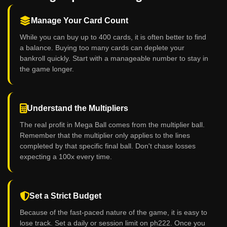
Manage Your Card Count
While you can buy up to 400 cards, it is often better to find
a balance. Buying too many cards can deplete your
bankroll quickly. Start with a manageable number to stay in
the game longer.
Understand the Multipliers
The real profit in Mega Ball comes from the multiplier ball.
Remember that the multiplier only applies to the lines
completed by that specific final ball. Don't chase losses
expecting a 100x every time.
Set a Strict Budget
Because of the fast-paced nature of the game, it is easy to
lose track. Set a daily or session limit on ph222. Once you