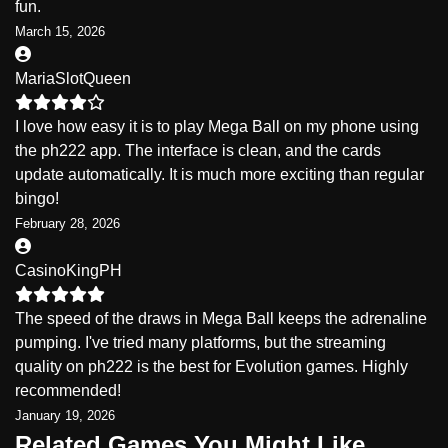
fun.
March 15, 2026
MariaSlotQueen
I love how easy it is to play Mega Ball on my phone using
the ph222 app. The interface is clean, and the cards
update automatically. It is much more exciting than regular
bingo!
February 28, 2026
CasinoKingPH
The speed of the draws in Mega Ball keeps the adrenaline
pumping. I've tried many platforms, but the streaming
quality on ph222 is the best for Evolution games. Highly
recommended!
January 19, 2026
Related Games You Might Like