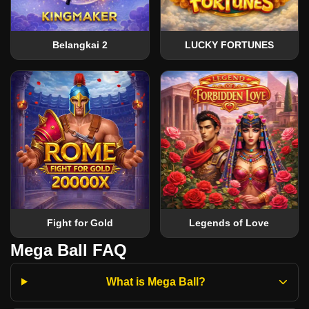
Belangkai 2
LUCKY FORTUNES
Fight for Gold
Legends of Love
Mega Ball FAQ
What is Mega Ball?