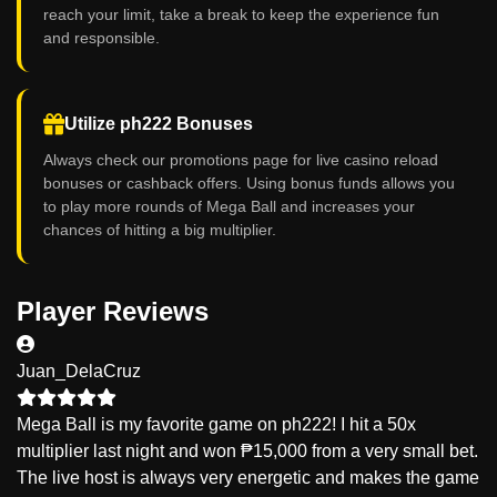
reach your limit, take a break to keep the experience fun
and responsible.
Utilize ph222 Bonuses
Always check our promotions page for live casino reload
bonuses or cashback offers. Using bonus funds allows you
to play more rounds of Mega Ball and increases your
chances of hitting a big multiplier.
Player Reviews
Juan_DelaCruz
Mega Ball is my favorite game on ph222! I hit a 50x
multiplier last night and won ₱15,000 from a very small bet.
The live host is always very energetic and makes the game