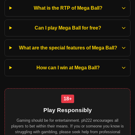
What is the RTP of Mega Ball?
Can I play Mega Ball for free?
What are the special features of Mega Ball?
How can I win at Mega Ball?
18+
Play Responsibly
Gaming should be for entertainment. ph222 encourages all
players to bet within their means. If you or someone you know is
struggling with gambling, please seek help from professional