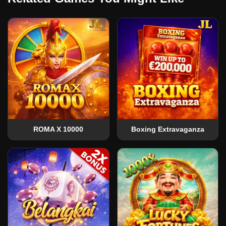
ROMA X 10000
Boxing Extravaganza