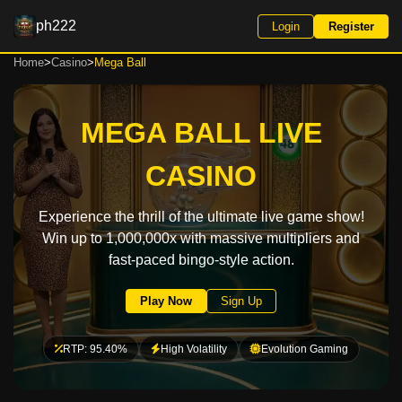
ph222
Login
Register
Home
>
Casino
>
Mega Ball
MEGA BALL LIVE
CASINO
Experience the thrill of the ultimate live game show!
Win up to 1,000,000x with massive multipliers and
fast-paced bingo-style action.
Play Now
Sign Up
RTP: 95.40%
High Volatility
Evolution Gaming