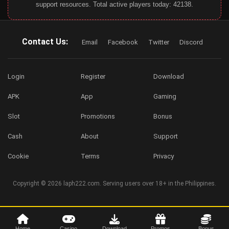
support resources. Total active players today: 42138.
Contact Us:
Email
Facebook
Twitter
Discord
Login
Register
Download
APK
App
Gaming
Slot
Promotions
Bonus
Cash
About
Support
Cookie
Terms
Privacy
Copyright © 2026 laph222.com. Serving users over 18+ in the Philippines.
Home
Casino
Download
Promos
Bonus