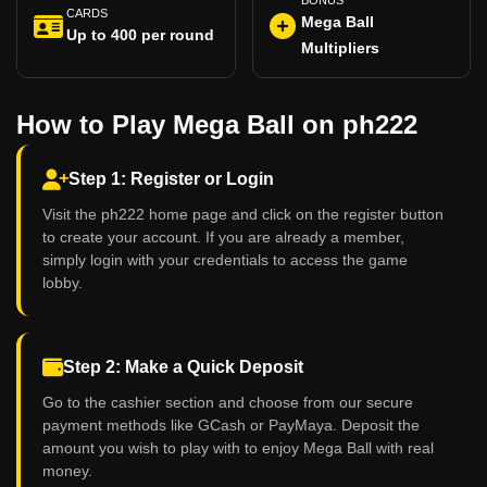
BONUS
CARDS
Mega Ball
Up to 400 per round
Multipliers
How to Play Mega Ball on ph222
Step 1: Register or Login
Visit the ph222 home page and click on the register button
to create your account. If you are already a member,
simply login with your credentials to access the game
lobby.
Step 2: Make a Quick Deposit
Go to the cashier section and choose from our secure
payment methods like GCash or PayMaya. Deposit the
amount you wish to play with to enjoy Mega Ball with real
money.