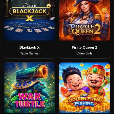
Blackjack X
Pirate Queen 2
Table Games
Video Slots