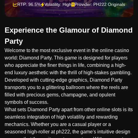
RTP: 96.5%
Volatility: High
Provider: PH222 Originals
Experience the Glamour of Diamond
Party
Welcome to the most exclusive event in the online casino
world: Diamond Party. This game is designed for players
who appreciate the finer things in life, combining a high-
end luxury aesthetic with the thrill of high-stakes gambling.
Developed with cutting-edge graphics, Diamond Party
transports you to a glittering ballroom where the reels are
filled with precious gems, champagne, and opulent
symbols of success.
What sets Diamond Party apart from other online slots is its
seamless integration of high volatility and rewarding
mechanics. Whether you are a casual player or a
seasoned high-roller at ph222, the game's intuitive design