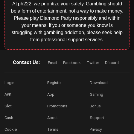
At ph222, we prioritize your safety. Gambling should
be a form of entertainment, not a way to make money.
Please play Diamond Party responsibly and within
your means. If you or someone you know is
struggling with gambling addiction, please seek help
from professional support services.
Contact Us:
Email
Facebook
Twitter
Discord
Login
Register
Download
APK
App
Gaming
Slot
Promotions
Bonus
Cash
About
Support
Cookie
Terms
Privacy