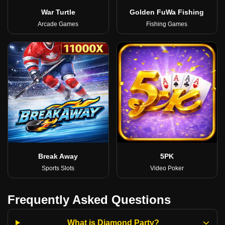
War Turtle
Golden FuWa Fishing
Arcade Games
Fishing Games
Break Away
5PK
Sports Slots
Video Poker
Frequently Asked Questions
What is Diamond Party?