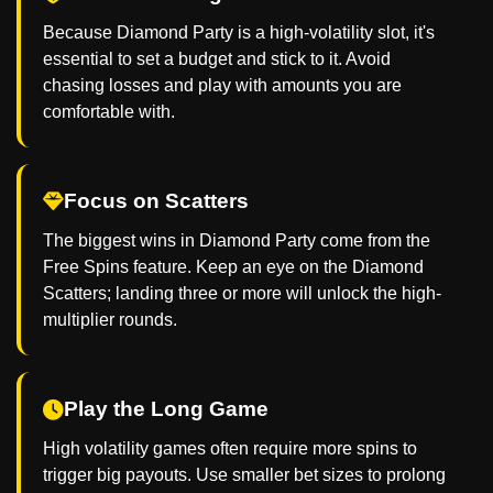
Because Diamond Party is a high-volatility slot, it's
essential to set a budget and stick to it. Avoid
chasing losses and play with amounts you are
comfortable with.
Focus on Scatters
The biggest wins in Diamond Party come from the
Free Spins feature. Keep an eye on the Diamond
Scatters; landing three or more will unlock the high-
multiplier rounds.
Play the Long Game
High volatility games often require more spins to
trigger big payouts. Use smaller bet sizes to prolong