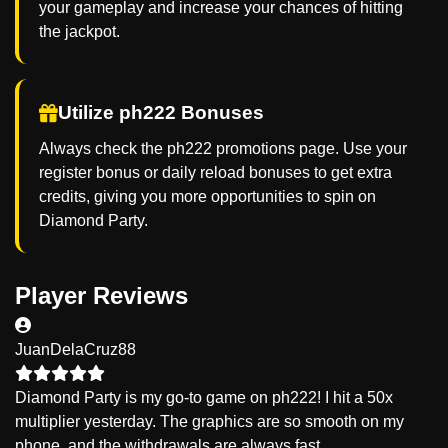
your gameplay and increase your chances of hitting
the jackpot.
Utilize ph222 Bonuses
Always check the ph222 promotions page. Use your
register bonus or daily reload bonuses to get extra
credits, giving you more opportunities to spin on
Diamond Party.
Player Reviews
JuanDelaCruz88
Diamond Party is my go-to game on ph222! I hit a 50x
multiplier yesterday. The graphics are so smooth on my
phone, and the withdrawals are always fast.