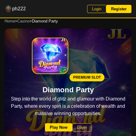
ph222
Login
Register
Home
>
Casino
>
Diamond Party
PREMIUM SLOT
Diamond Party
Step into the world of glitz and glamour with Diamond
Party, where every spin is a celebration of wealth and
massive winning opportunities.
Play Now
Login