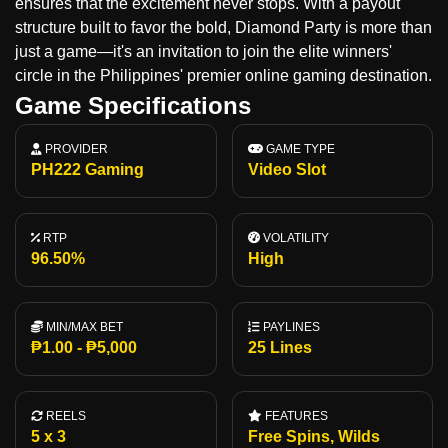
ensures that the excitement never stops. With a payout
structure built to favor the bold, Diamond Party is more than
just a game—it's an invitation to join the elite winners'
circle in the Philippines' premier online gaming destination.
Game Specifications
PROVIDER
GAME TYPE
PH222 Gaming
Video Slot
RTP
VOLATILITY
96.50%
High
MIN/MAX BET
PAYLINES
₱1.00 - ₱5,000
25 Lines
REELS
FEATURES
5 x 3
Free Spins, Wilds