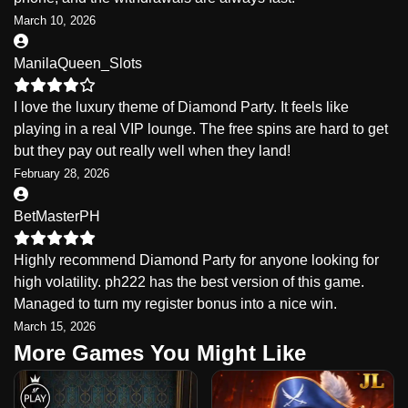
March 10, 2026
ManilaQueen_Slots
I love the luxury theme of Diamond Party. It feels like
playing in a real VIP lounge. The free spins are hard to get
but they pay out really well when they land!
February 28, 2026
BetMasterPH
Highly recommend Diamond Party for anyone looking for
high volatility. ph222 has the best version of this game.
Managed to turn my register bonus into a nice win.
March 15, 2026
More Games You Might Like