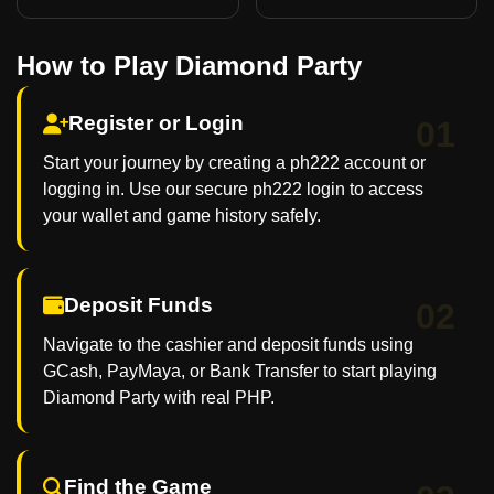
How to Play Diamond Party
Register or Login
01
Start your journey by creating a ph222 account or
logging in. Use our secure ph222 login to access
your wallet and game history safely.
Deposit Funds
02
Navigate to the cashier and deposit funds using
GCash, PayMaya, or Bank Transfer to start playing
Diamond Party with real PHP.
Find the Game