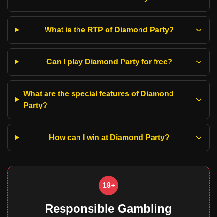
What is the RTP of Diamond Party?
Can I play Diamond Party for free?
What are the special features of Diamond
Party?
How can I win at Diamond Party?
18+
Responsible Gambling