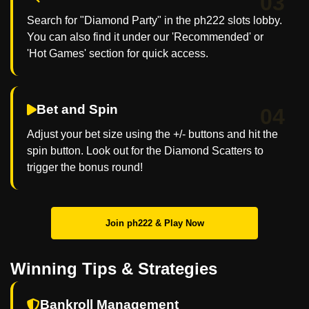
03
Search for "Diamond Party" in the ph222 slots lobby.
You can also find it under our 'Recommended' or
'Hot Games' section for quick access.
Bet and Spin
04
Adjust your bet size using the +/- buttons and hit the
spin button. Look out for the Diamond Scatters to
trigger the bonus round!
Join ph222 & Play Now
Winning Tips & Strategies
Bankroll Management