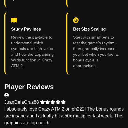
Study Paylines
Bet Size Scaling
Review the paytable to
Start with small bets to
understand which
test the game's rhythm,
symbols are high-value
then gradually increase
and how the Expanding
your bet when you feel a
Wilds function in Crazy
bonus cycle is
ATM 2.
approaching.
Player Reviews
JuanDelaCruz88
I absolutely love Crazy ATM 2 on ph222! The bonus rounds
are insane and I actually hit a 50x multiplier last week. The
graphics are top-notch!