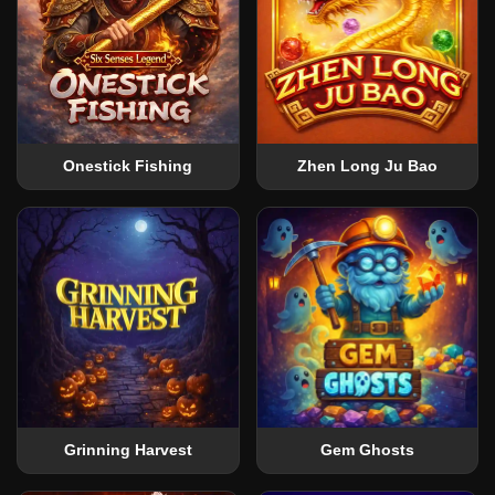
Onestick Fishing
Zhen Long Ju Bao
Grinning Harvest
Gem Ghosts