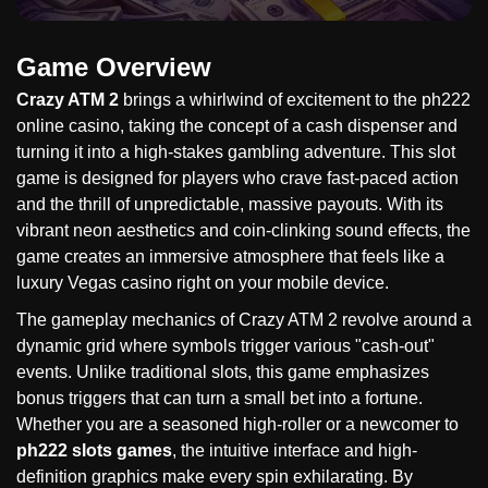
Game Overview
Crazy ATM 2
brings a whirlwind of excitement to the ph222
online casino, taking the concept of a cash dispenser and
turning it into a high-stakes gambling adventure. This slot
game is designed for players who crave fast-paced action
and the thrill of unpredictable, massive payouts. With its
vibrant neon aesthetics and coin-clinking sound effects, the
game creates an immersive atmosphere that feels like a
luxury Vegas casino right on your mobile device.
The gameplay mechanics of Crazy ATM 2 revolve around a
dynamic grid where symbols trigger various "cash-out"
events. Unlike traditional slots, this game emphasizes
bonus triggers that can turn a small bet into a fortune.
Whether you are a seasoned high-roller or a newcomer to
ph222 slots games
, the intuitive interface and high-
definition graphics make every spin exhilarating. By