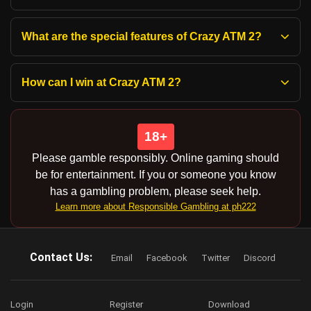
What are the special features of Crazy ATM 2?
How can I win at Crazy ATM 2?
18+
Please gamble responsibly. Online gaming should
be for entertainment. If you or someone you know
has a gambling problem, please seek help.
Learn more about Responsible Gambling at ph222
Contact Us:
Email
Facebook
Twitter
Discord
Login
Register
Download