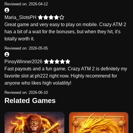
Reviewed on: 2026-04-12
Maria_SlotsPH
Great game and very easy to play on mobile. Crazy ATM 2
has a bit of a wait for the bonuses, but when they hit, it's
totally worth it.
Reviewed on: 2026-05-05
PinoyWinner2026
Fast payouts and a fun game. Crazy ATM 2 is definitely my
favorite slot at ph222 right now. Highly recommend for
anyone who likes high volatility!
Reviewed on: 2026-06-10
Related Games