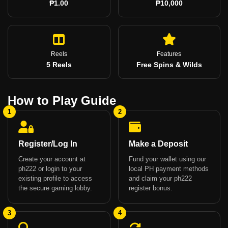
₱1.00
₱10,000
Reels
Features
5 Reels
Free Spins & Wilds
How to Play Guide
1
2
Register/Log In
Make a Deposit
Create your account at
Fund your wallet using our
ph222 or login to your
local PH payment methods
existing profile to access
and claim your ph222
the secure gaming lobby.
register bonus.
3
4