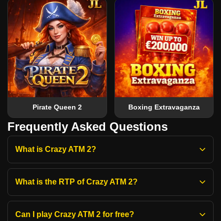
Pirate Queen 2
Boxing Extravaganza
Frequently Asked Questions
What is Crazy ATM 2?
What is the RTP of Crazy ATM 2?
Can I play Crazy ATM 2 for free?