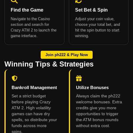
Find the Game
Set Bet & Spin
Navigate to the Casino
Adjust your coin value,
section and search for
choose your total bet, and
Crazy ATM 2 to launch the
hit the spin button to start
game interface.
winning.
Join ph222 & Play Now
Winning Tips & Strategies
Bankroll Management
Utilize Bonuses
Set a strict budget
Always claim the ph222
before playing Crazy
welcome bonuses. Extra
ATM 2. High volatility
credits give you more
games can have dry
opportunities to trigger
spells, so distribute your
the ATM bonus rounds
funds across more
without extra cost.
spins.