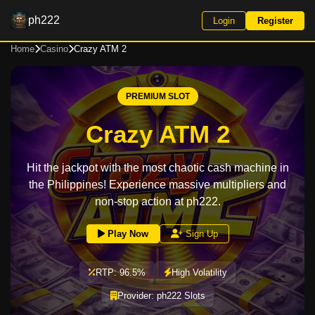
ph222
Login
Register
Home
Casino
Crazy ATM 2
PREMIUM SLOT
Crazy ATM 2
Hit the jackpot with the most chaotic cash machine in
the Philippines! Experience massive multipliers and
non-stop action at ph222.
Play Now
Sign Up
RTP: 96.5%
High Volatility
Provider: ph222 Slots