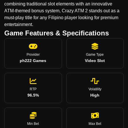
combining traditional slot elements with an innovative
ATM-themed bonus system, Crazy ATM 2 stands out as a
must-play title for any Filipino player looking for premium
entertainment.
Game Features & Specifications
Provider
Game Type
ph222 Games
Video Slot
RTP
Volatility
96.5%
High
Min Bet
Max Bet