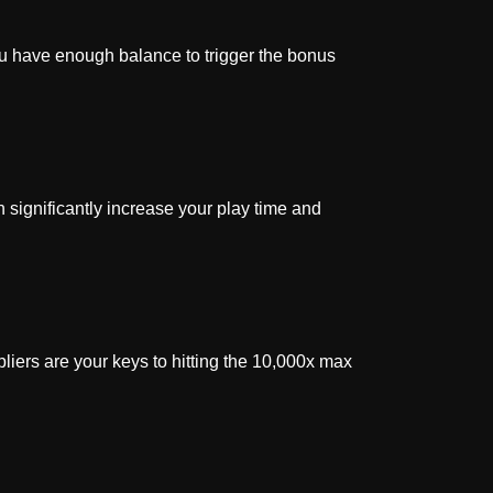
you have enough balance to trigger the bonus
significantly increase your play time and
iers are your keys to hitting the 10,000x max