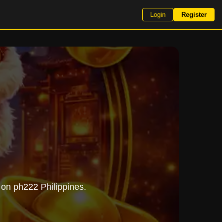
Login
Register
y on ph222 Philippines.