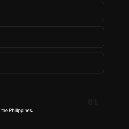
01
n the Philippines.