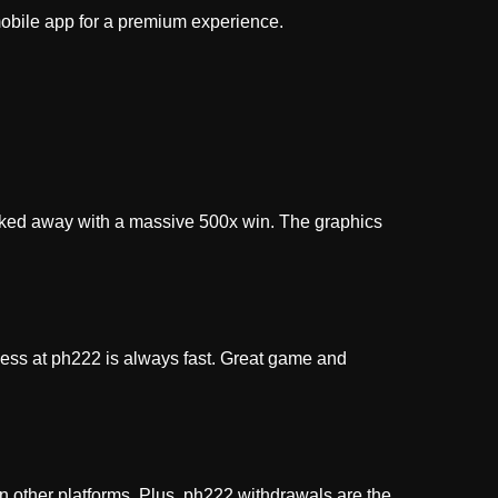
obile app for a premium experience.
walked away with a massive 500x win. The graphics
ocess at ph222 is always fast. Great game and
n other platforms. Plus, ph222 withdrawals are the