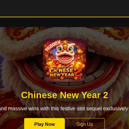
Chinese New Year 2
nd massive wins with this festive slot sequel exclusivel
Play Now
Sign Up