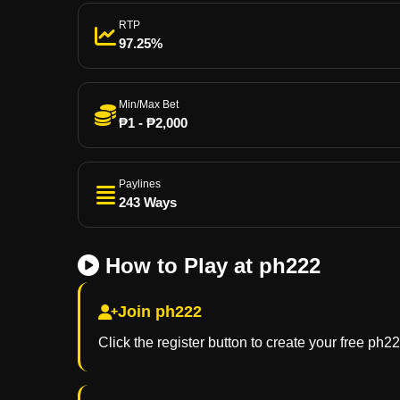
RTP
97.25%
Min/Max Bet
₱1 - ₱2,000
Paylines
243 Ways
How to Play at ph222
Join ph222
Click the register button to create your free ph22