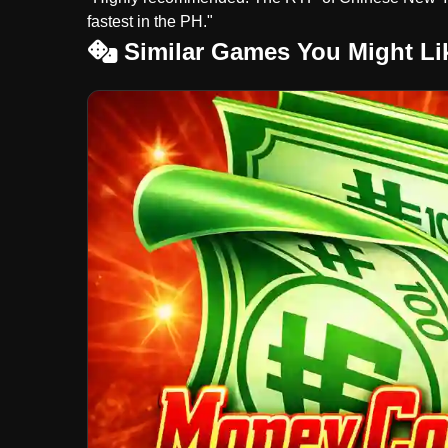
fastest in the PH."
Similar Games You Might Li