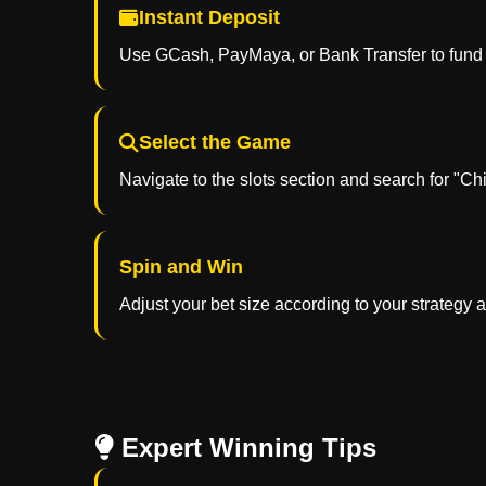
Instant Deposit
Use GCash, PayMaya, or Bank Transfer to fund yo
Select the Game
Navigate to the slots section and search for "Ch
Spin and Win
Adjust your bet size according to your strategy 
Expert Winning Tips