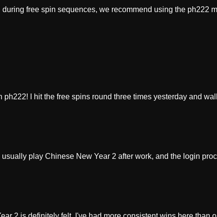
ag during free spin sequences, we recommend using the ph222 m
on ph222! I hit the free spins round three times yesterday and 
y. I usually play Chinese New Year 2 after work, and the login pr
 is definitely felt. I've had more consistent wins here than o