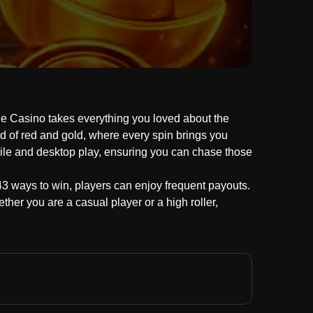
e Casino takes everything you loved about the
d of red and gold, where every spin brings you
obile and desktop play, ensuring you can chase those
3 ways to win, players can enjoy frequent payouts.
ther you are a casual player or a high roller,