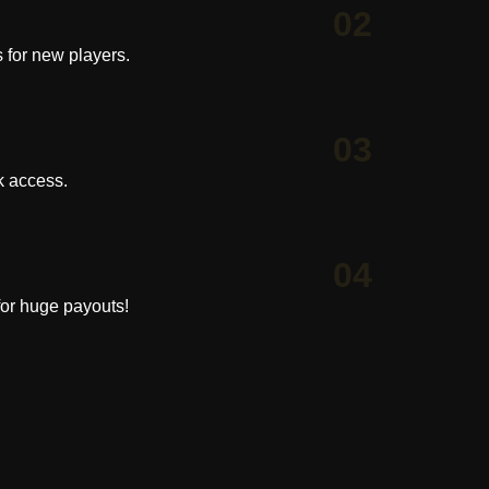
02
 for new players.
03
k access.
04
for huge payouts!