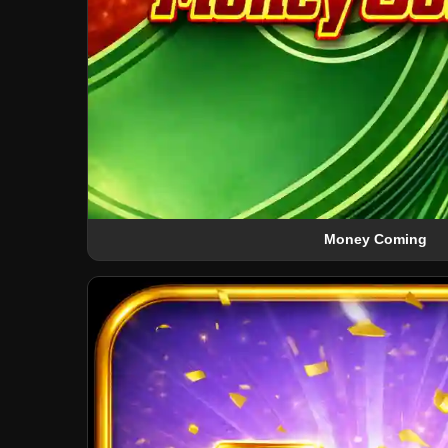
Money Coming