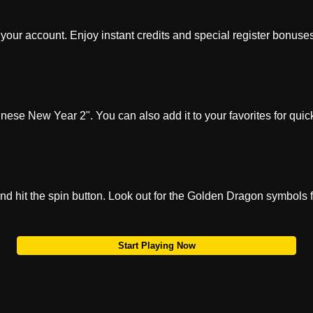
ur account. Enjoy instant credits and special register bonuses
inese New Year 2". You can also add it to your favorites for quic
and hit the spin button. Look out for the Golden Dragon symbols 
Start Playing Now