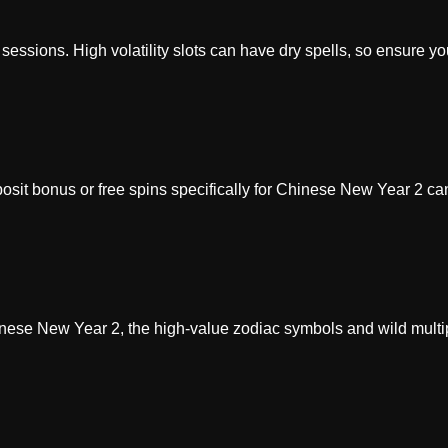
sessions. High volatility slots can have dry spells, so ensure 
it bonus or free spins specifically for Chinese New Year 2 can 
ese New Year 2, the high-value zodiac symbols and wild multipl