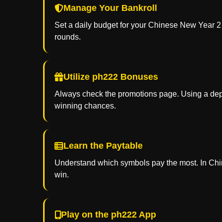
Manage Your Bankroll
Set a daily budget for your Chinese New Year 2 
rounds.
Utilize ph222 Bonuses
Always check the promotions page. Using a depos
winning chances.
Learn the Paytable
Understand which symbols pay the most. In Chin
win.
Play on the ph222 App