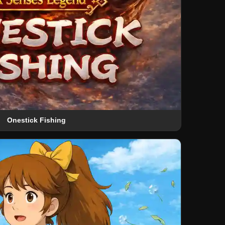
Onestick Fishing