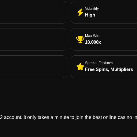
Volatility
High
Max Win
10,000x
Special Features
Free Spins, Multipliers
2 account. It only takes a minute to join the best online casino i