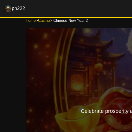
ph222
Home
>
Casino
> Chinese New Year 2
Celebrate prosperity a