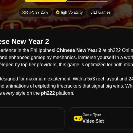
RTP: 97.25%
High Volatility
JILI Games
ese New Year 2
erience in the Philippines!
Chinese New Year 2
at ph222 Onlin
cs and enhanced gameplay mechanics. Immerse yourself in a worl
eloped by top-tier providers, this game is optimized for both m
designed for maximum excitement. With a 5x3 reel layout and 24
and animations of exploding firecrackers that signal big wins. Whe
s every style on the
ph222
platform.
Game Type
Video Slot