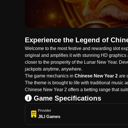
Experience the Legend of Chin
Welcome to the most festive and rewarding slot exp
original and amplifies it with stunning HD graphi
closer to the prosperity of the Lunar New Year. Dev
jackpots anytime, anywhere.
The game mechanics in
Chinese New Year 2
are 
The theme is brought to life with traditional music 
Chinese New Year 2 offers a betting range that suit
Game Specifications
Provider
JILI Games