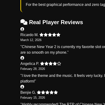
For the best graphical performance and zero l
Real Player Reviews
Ricardo M.
March 12, 2026
"Chinese New Year 2 is currently my favorite slot 
are so smooth on my phone."
Angelica P.
February 28, 2026
"I love the theme and the music. It feels very luck
platform!"
Benjie G.
February 15, 2026
"Highly recommended! The RTP of Chinese New Year 2