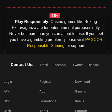
18+
Play Responsibly:
Casino games like Boxing
Extravaganza are for entertainment purposes only.
Never bet more than you can afford to lose. If you feel
you have a gambling problem, please visit
PAGCOR
Responsible Gaming
for support.
Contact Us:
Email
Facebook
Twitter
Discord
Login
Register
Download
APK
App
Gaming
Slot
Promotions
Bonus
Cash
About
Support