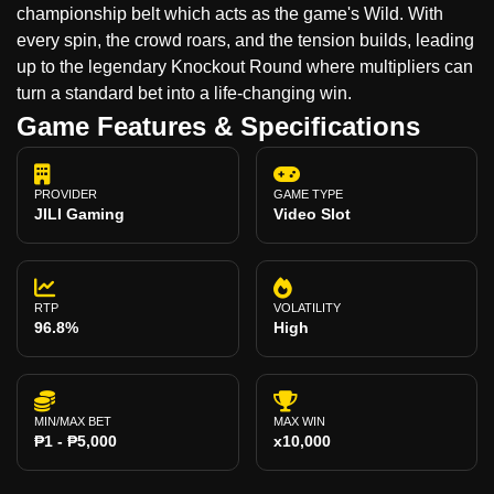
championship belt which acts as the game's Wild. With
every spin, the crowd roars, and the tension builds, leading
up to the legendary Knockout Round where multipliers can
turn a standard bet into a life-changing win.
Game Features & Specifications
PROVIDER
GAME TYPE
JILI Gaming
Video Slot
RTP
VOLATILITY
96.8%
High
MIN/MAX BET
MAX WIN
₱1 - ₱5,000
x10,000