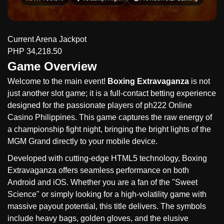
Current Arena Jackpot
PHP 34,218.50
Game Overview
Welcome to the main event!
Boxing Extravaganza
is not
just another slot game; it is a full-contact betting experience
designed for the passionate players of ph222 Online
Casino Philippines. This game captures the raw energy of
a championship fight night, bringing the bright lights of the
MGM Grand directly to your mobile device.
Developed with cutting-edge HTML5 technology, Boxing
Extravaganza offers seamless performance on both
Android and iOS. Whether you are a fan of the "Sweet
Science" or simply looking for a high-volatility game with
massive payout potential, this title delivers. The symbols
include heavy bags, golden gloves, and the elusive