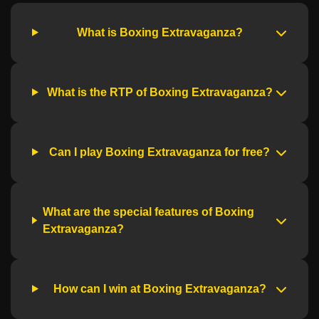
What is Boxing Extravaganza?
What is the RTP of Boxing Extravaganza?
Can I play Boxing Extravaganza for free?
What are the special features of Boxing
Extravaganza?
How can I win at Boxing Extravaganza?