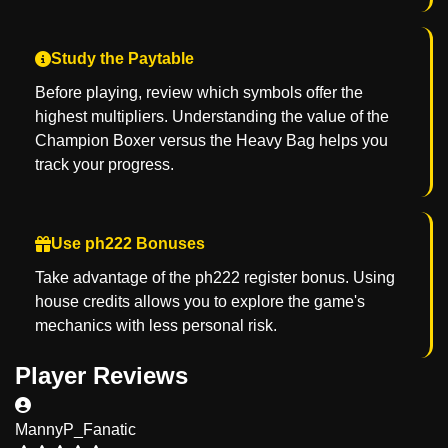
Study the Paytable
Before playing, review which symbols offer the
highest multipliers. Understanding the value of the
Champion Boxer versus the Heavy Bag helps you
track your progress.
Use ph222 Bonuses
Take advantage of the ph222 register bonus. Using
house credits allows you to explore the game's
mechanics with less personal risk.
Player Reviews
MannyP_Fanatic