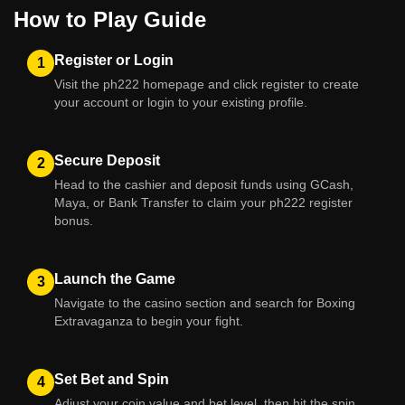
How to Play Guide
Register or Login
1
Visit the
ph222 homepage
and click register to create
your account or login to your existing profile.
Secure Deposit
2
Head to the cashier and deposit funds using GCash,
Maya, or Bank Transfer to claim your ph222 register
bonus.
Launch the Game
3
Navigate to the
casino section
and search for Boxing
Extravaganza to begin your fight.
Set Bet and Spin
4
Adjust your coin value and bet level, then hit the spin