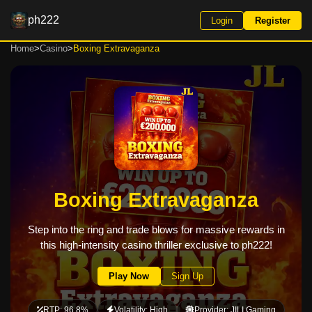
ph222
Login
Register
Home
>
Casino
>
Boxing Extravaganza
Boxing Extravaganza
Step into the ring and trade blows for massive rewards in
this high-intensity casino thriller exclusive to ph222!
Play Now
Sign Up
RTP: 96.8%
Volatility: High
Provider: JILI Gaming