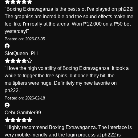
"Boxing Extravaganza is the best slot I've played on ph222!
The graphics are incredible and the sound effects make me
feel like I'm really at the arena. Won ₱12,000 on a ₱50 bet
yesterday!"
Posted on: 2026-03-05
SlotQueen_PH
"I love the high volatility of Boxing Extravaganza. It took a
while to trigger the free spins, but once they hit, the
multipliers were huge. Definitely my new favorite on
ph222."
Posted on: 2026-02-18
CebuGambler99
"Highly recommend Boxing Extravaganza. The interface is
very mobile-friendly and the login process at ph222 is