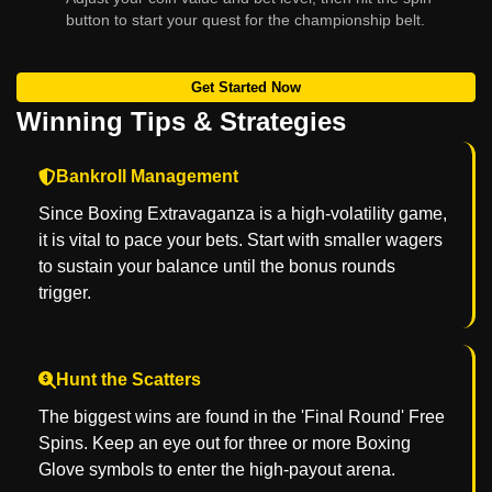
button to start your quest for the championship belt.
Get Started Now
Winning Tips & Strategies
Bankroll Management
Since Boxing Extravaganza is a high-volatility game,
it is vital to pace your bets. Start with smaller wagers
to sustain your balance until the bonus rounds
trigger.
Hunt the Scatters
The biggest wins are found in the 'Final Round' Free
Spins. Keep an eye out for three or more Boxing
Glove symbols to enter the high-payout arena.