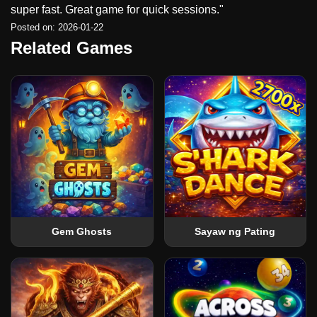
super fast. Great game for quick sessions."
Posted on: 2026-01-22
Related Games
Gem Ghosts
Sayaw ng Pating