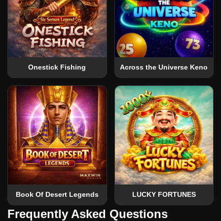
Onestick Fishing
Across the Universe Keno
Book Of Desert Legends
LUCKY FORTUNES
Frequently Asked Questions