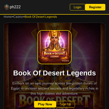
ph222
Login
Register
Home
>
Casino
>
Book Of Desert Legends
Book Of Desert Legends
Embark on an epic journey across the golden dunes of
Egypt to uncover ancient secrets and legendary riches in
this high-stakes slot adventure.
Play Now
Sign Up