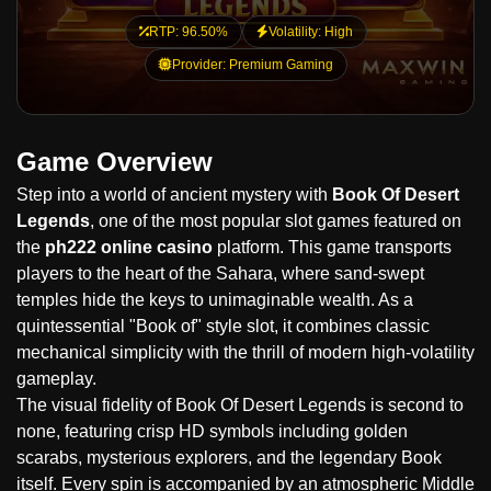
RTP: 96.50%
Volatility: High
Provider: Premium Gaming
Game Overview
Step into a world of ancient mystery with
Book Of Desert
Legends
, one of the most popular slot games featured on
the
ph222 online casino
platform. This game transports
players to the heart of the Sahara, where sand-swept
temples hide the keys to unimaginable wealth. As a
quintessential "Book of" style slot, it combines classic
mechanical simplicity with the thrill of modern high-volatility
gameplay.
The visual fidelity of Book Of Desert Legends is second to
none, featuring crisp HD symbols including golden
scarabs, mysterious explorers, and the legendary Book
itself. Every spin is accompanied by an atmospheric Middle