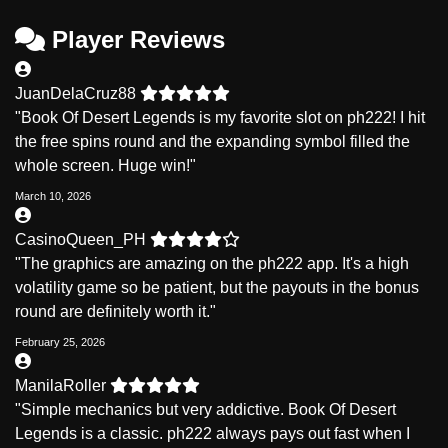
Player Reviews
JuanDelaCruz88
"Book Of Desert Legends is my favorite slot on ph222! I hit
the free spins round and the expanding symbol filled the
whole screen. Huge win!"
March 10, 2026
CasinoQueen_PH
"The graphics are amazing on the ph222 app. It's a high
volatility game so be patient, but the payouts in the bonus
round are definitely worth it."
February 25, 2026
ManilaRoller
"Simple mechanics but very addictive. Book Of Desert
Legends is a classic. ph222 always pays out fast when I