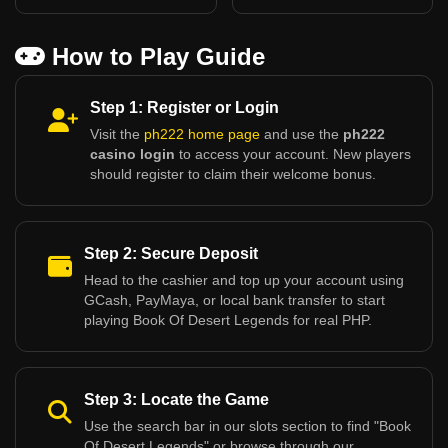
How to Play Guide
Step 1: Register or Login
Visit the
ph222 home page
and use the
ph222
casino login
to access your account. New players
should register to claim their welcome bonus.
Step 2: Secure Deposit
Head to the cashier and top up your account using
GCash, PayMaya, or local bank transfer to start
playing Book Of Desert Legends for real PHP.
Step 3: Locate the Game
Use the search bar in our slots section to find "Book
Of Desert Legends" or browse through our