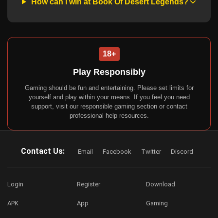
How can I win at Book Of Desert Legends?
18+
Play Responsibly
Gaming should be fun and entertaining. Please set limits for
yourself and play within your means. If you feel you need
support, visit our responsible gaming section or contact
professional help resources.
Contact Us:
Email
Facebook
Twitter
Discord
Login
Register
Download
APK
App
Gaming