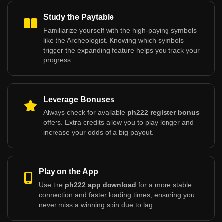
Study the Paytable
Familiarize yourself with the high-paying symbols
like the Archeologist. Knowing which symbols
trigger the expanding feature helps you track your
progress.
Leverage Bonuses
Always check for available
ph222 register bonus
offers. Extra credits allow you to play longer and
increase your odds of a big payout.
Play on the App
Use the
ph222 app download
for a more stable
connection and faster loading times, ensuring you
never miss a winning spin due to lag.