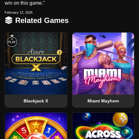
win on this game."
February 12, 2026
Related Games
Blackjack X
Miami Mayhem