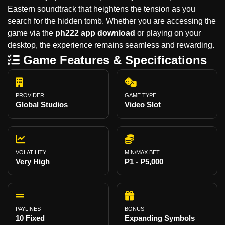
Eastern soundtrack that heightens the tension as you
search for the hidden tomb. Whether you are accessing the
game via the
ph222 app download
or playing on your
desktop, the experience remains seamless and rewarding.
Game Features & Specifications
PROVIDER
GAME TYPE
Global Studios
Video Slot
VOLATILITY
MIN/MAX BET
Very High
₱1 - ₱5,000
PAYLINES
BONUS
10 Fixed
Expanding Symbols