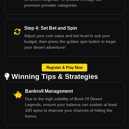
premium provider categories.
Step 4: Set Bet and Spin
Adjust your coin value and bet level to suit your
budget, then press the golden spin button to begin
your desert adventure!
Register & Play Now
Winning Tips & Strategies
Bankroll Management
Due to the high volatility of Book Of Desert
Legends, ensure your balance can sustain at least
100 spins to improve your chances of hitting the
bonus.