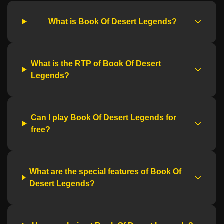
What is Book Of Desert Legends?
What is the RTP of Book Of Desert
Legends?
Can I play Book Of Desert Legends for
free?
What are the special features of Book Of
Desert Legends?