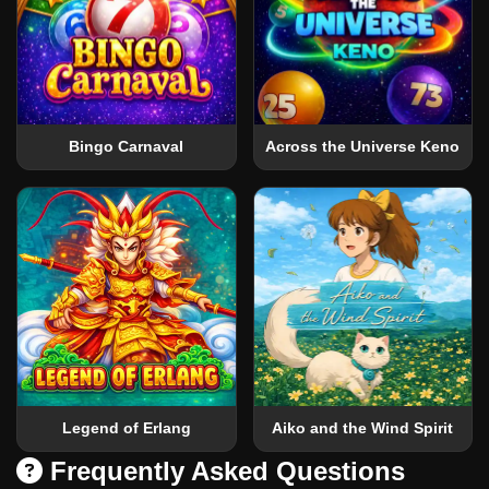
Bingo Carnaval
Across the Universe Keno
Legend of Erlang
Aiko and the Wind Spirit
Frequently Asked Questions