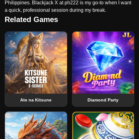
Philippines. Blackjack X at ph222 is my go-to when I want
a quick, professional session during my break.
Related Games
Ate na Kitsune
Diamond Party