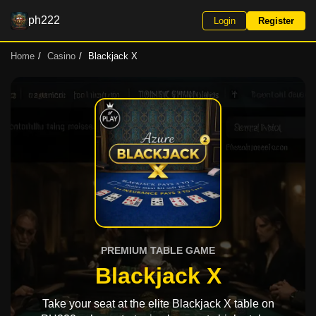
ph222
Login
Register
Home
/
Casino
/
Blackjack X
PREMIUM TABLE GAME
Blackjack X
Take your seat at the elite Blackjack X table on