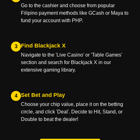
Go to the cashier and choose from popular
Filipino payment methods like GCash or Maya to
fund your account with PHP.
Find Blackjack X
3
Navigate to the 'Live Casino' or 'Table Games'
section and search for Blackjack X in our
extensive gaming library.
Set Bet and Play
4
Choose your chip value, place it on the betting
circle, and click 'Deal'. Decide to Hit, Stand, or
Double to beat the dealer!