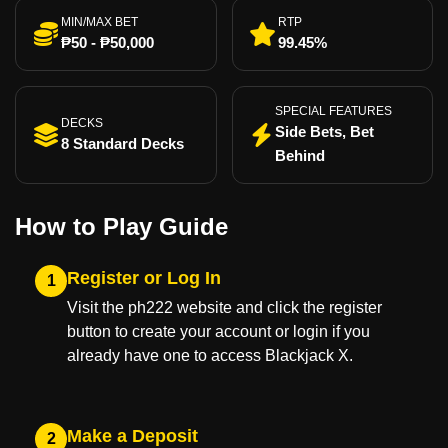
MIN/MAX BET
RTP
₱50 - ₱50,000
99.45%
SPECIAL FEATURES
DECKS
Side Bets, Bet
8 Standard Decks
Behind
How to Play Guide
Register or Log In
1
Visit the ph222 website and click the register
button to create your account or login if you
already have one to access Blackjack X.
Make a Deposit
2