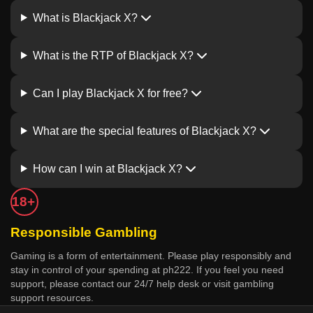
What is Blackjack X?
What is the RTP of Blackjack X?
Can I play Blackjack X for free?
What are the special features of Blackjack X?
How can I win at Blackjack X?
18+
Responsible Gambling
Gaming is a form of entertainment. Please play responsibly and
stay in control of your spending at ph222. If you feel you need
support, please contact our 24/7 help desk or visit gambling
support resources.