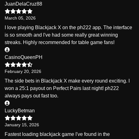
JuanDelaCruz88
March 05, 2026
I love playing Blackjack X on the ph222 app. The interface
is so smooth and I've had some really great winning
streaks. Highly recommended for table game fans!
CasinoQueenPH
February 20, 2026
The side bets in Blackjack X make every round exciting. I
won a 25:1 payout on Perfect Pairs last night! ph222
always pays out fast too.
LuckyBetman
January 15, 2026
Fastest loading blackjack game I've found in the