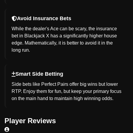
Avoid Insurance Bets
While the dealer's Ace can be scary, the insurance
bet in Blackjack X has a significantly higher house
edge. Mathematically, it is better to avoid it in the
long run.
Smart Side Betting
Side bets like Perfect Pairs offer big wins but lower
RTP. Enjoy them for fun, but keep your primary focus
on the main hand to maintain high winning odds.
Player Reviews