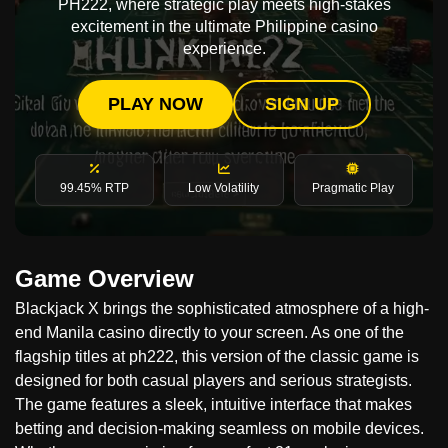
PH222, where strategic play meets high-stakes
excitement in the ultimate Philippine casino
experience.
PLAY NOW
SIGN UP
99.45% RTP
Low Volatility
Pragmatic Play
Game Overview
Blackjack X brings the sophisticated atmosphere of a high-
end Manila casino directly to your screen. As one of the
flagship titles at ph222, this version of the classic game is
designed for both casual players and serious strategists.
The game features a sleek, intuitive interface that makes
betting and decision-making seamless on mobile devices.