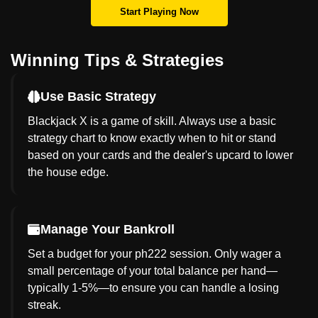
Start Playing Now
Winning Tips & Strategies
Use Basic Strategy
Blackjack X is a game of skill. Always use a basic
strategy chart to know exactly when to hit or stand
based on your cards and the dealer's upcard to lower
the house edge.
Manage Your Bankroll
Set a budget for your ph222 session. Only wager a
small percentage of your total balance per hand—
typically 1-5%—to ensure you can handle a losing
streak.