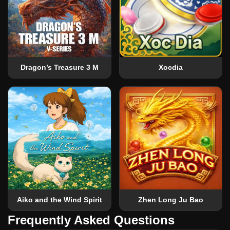
Dragon’s Treasure 3 M
Xocdia
Aiko and the Wind Spirit
Zhen Long Ju Bao
Frequently Asked Questions