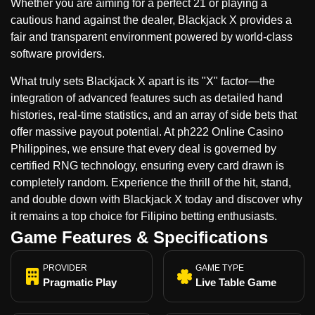
Whether you are aiming for a perfect 21 or playing a
cautious hand against the dealer, Blackjack X provides a
fair and transparent environment powered by world-class
software providers.
What truly sets Blackjack X apart is its "X" factor—the
integration of advanced features such as detailed hand
histories, real-time statistics, and an array of side bets that
offer massive payout potential. At ph222 Online Casino
Philippines, we ensure that every deal is governed by
certified RNG technology, ensuring every card drawn is
completely random. Experience the thrill of the hit, stand,
and double down with Blackjack X today and discover why
it remains a top choice for Filipino betting enthusiasts.
Game Features & Specifications
PROVIDER
GAME TYPE
Pragmatic Play
Live Table Game